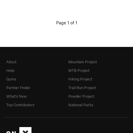
Page 1 of 1
About
Mountain Project
Help
MTB Project
Gyms
Hiking Project
Partner Finder
Trail Run Project
What's New
Powder Project
Top Contributors
National Parks