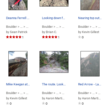
Deanna Ferrell nearing the top on Last Flatiron…
Looking down from the summit.
Nearing top out of Consolation Prize, picture f…
Boulder
> …
>
Last Flatironette
Boulder
>
E Face (
> …
>
Last Flatironette
5.0
)
Boulder
>
E Face (
> …
>
Last Fl
5.0
)
by
Sean Patrick
by
Brian C.
by
Kevin Gillest
1
1
0
Mike Keegan at the broken ledge start.
The route. Looks pretty sweet, no? I stumbled…
Red Arrow - Last Flatironette Green Arrow - G…
Boulder
> …
>
Last Flatironette
Boulder
>
Consolation Prize (
> …
>
Last Flatironette
5.9+
Boulder
PG13)
>
E Face (
> … >
North
5.0
)
by
Kevin Gillest
by
Aaron Martinuzzi
by
Aaron Martinuzzi
0
0
0