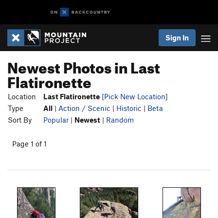
Sign In
Newest Photos in Last
Flatironette
Location
Last Flatironette
[Pick New Location]
Type
All
|
Action / Scenic
|
Historic
|
Beta
Sort By
Popular
|
Newest
|
Random
Page 1 of 1