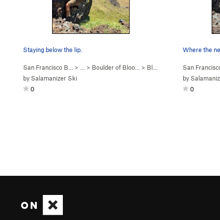
Staying below the lip.
Where the ne
San Francisco B…
> …
>
Boulder of Bloo…
>
Bloody Sadness (
San Francis
V5
)
by
Salamanizer Ski
by
Salamaniz
0
0