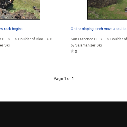
w rock begins.
co B…
> …
>
Boulder of Bloo…
>
Bloody Sadness (
San Francisco B…
V5
)
> …
>
Boulder o
er Ski
by
Salamanizer Ski
0
Page 1 of 1