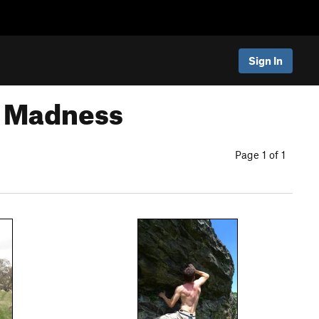
Sign In
y Madness
Page 1 of 1