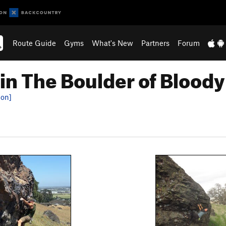
Route Guide
Gyms
What's New
Partners
Forum
in The Boulder of Blood
ion]