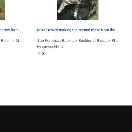
On the sloping pinch move about to throw for th…
Mike DeWitt making the second move from the sit…
f Bloo…
>
Mo Foe (
V4
)
San Francisco B…
> …
>
Boulder of Bloo…
>
Bloody Madness (
by
Michaeld916
0