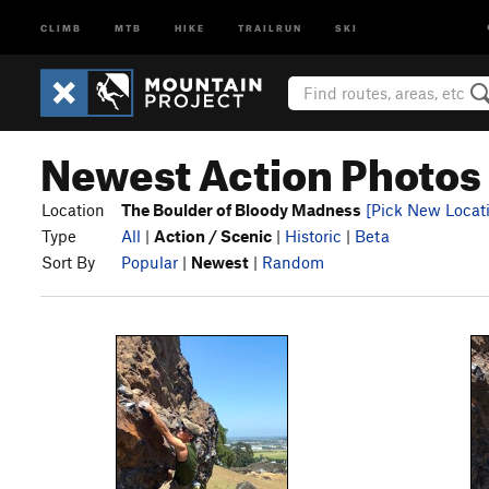
CLIMB
MTB
HIKE
TRAILRUN
SKI
Newest Action Photos 
Location
The Boulder of Bloody Madness
[Pick New Locat
Type
All
|
Action / Scenic
|
Historic
|
Beta
Sort By
Popular
|
Newest
|
Random