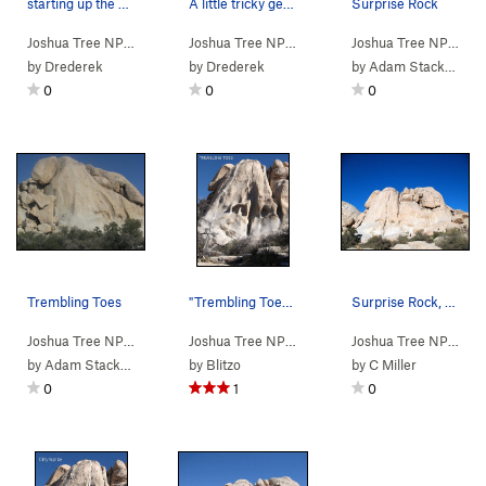
starting up the slab
A little tricky getting up into the pod to your…
Surprise Rock
Joshua Tree NP
> …
>
Surprise Rock
>
Trembling Toes (
Joshua Tree NP
> …
>
Surprise Rock
5.9
)
>
Dirty Sur
Joshua Tree NP
> …
by
Drederek
by
Drederek
by
Adam Stackhouse
0
0
0
Trembling Toes
"Trembling Toes". Photo by Blitzo.
Surprise Rock, Joshua Tree NP
Joshua Tree NP
> …
>
Surprise Rock
>
Trembling Toes (
Joshua Tree NP
> …
>
Surprise Rock
5.9
)
>
Tremblin
Joshua Tree NP
> …
by
Adam Stackhouse
by
Blitzo
by
C Miller
0
1
0