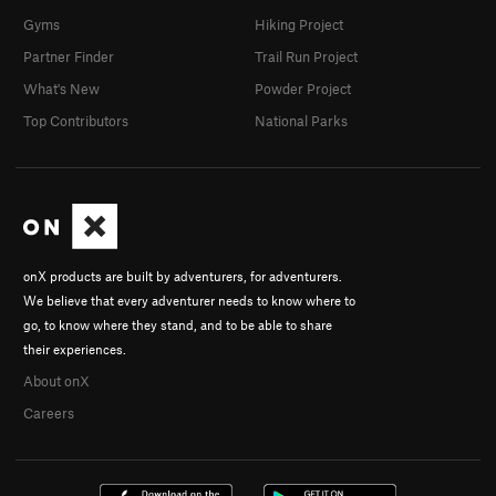
Gyms
Hiking Project
Partner Finder
Trail Run Project
What's New
Powder Project
Top Contributors
National Parks
onX products are built by adventurers, for adventurers.
We believe that every adventurer needs to know where to
go, to know where they stand, and to be able to share
their experiences.
About onX
Careers