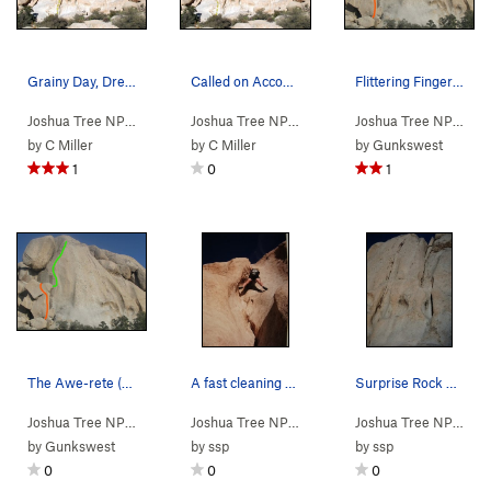
Grainy Day, Dream Away (5.11a TR), Joshua Tree NP
Called on Account of Grain (5.10b TR), Joshua T…
Flittering Fingers climbs up along the green li…
Joshua Tree NP
> …
>
Surprise Rock
>
Grainy Day, Dream Away (
Joshua Tree NP
> …
>
Surprise Rock
>
5.11a
Called on
Joshua Tree NP
> …
)
by
C Miller
by
C Miller
by
Gunkswest
1
0
1
The Awe-rete (orange line) and Flittering Finge…
A fast cleaning of Dirty Surprise.
Surprise Rock west face. Dirty Surprise starts…
Joshua Tree NP
> …
>
Surprise Rock
>
Awe-rete (
Joshua Tree NP
> …
>
Surprise Rock
5.8
)
>
Dirty Sur
Joshua Tree NP
> …
by
Gunkswest
by
ssp
by
ssp
0
0
0