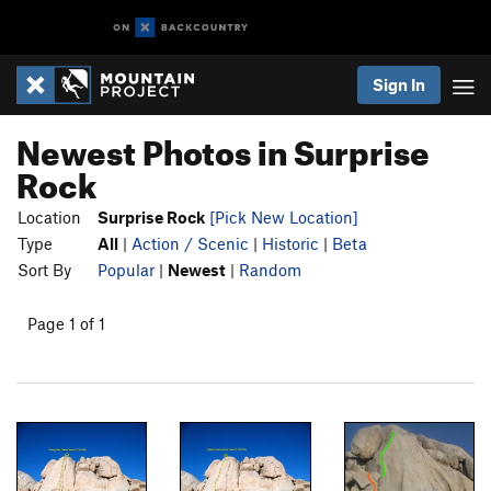
Sign In
Newest Photos in Surprise
Rock
Location
Surprise Rock
[Pick New Location]
Type
All
|
Action / Scenic
|
Historic
|
Beta
Sort By
Popular
|
Newest
|
Random
Page 1 of 1