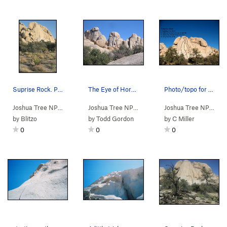
Suprise Rock. Photo by Blitzo.
The Eye of Horus. 5.8 or 5.10+ direct start. O…
Photo/topo for Surprise Rock, Joshua Tree NP
Joshua Tree NP
> …
>
E Wonderland Va…
>
Joshua Tree NP
> …
Surprise Rock
>
Surprise Rock
>
Eye of Ho
Joshua Tree NP
> …
by
Blitzo
by
Todd Gordon
by
C Miller
0
0
0