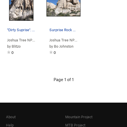
"Dirty Suprise". Photo by Blitzo.
Surprise Rock as seen from the Wonderland Wash
Joshua Tree NP
> …
>
Surprise Rock
>
Dirty Surprise (
Joshua Tree NP
> …
>
E Wonderland Va…
5.9
)
>
Sur
by
Blitzo
by
Bo Johnston
0
0
Page 1 of 1
About
Mountain Project
Help
MTB Project