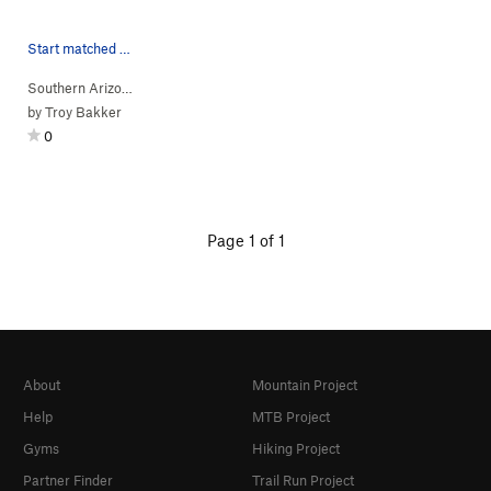
Start matched on low shelf.
Southern Arizona
> …
>
Slide
>
TORE UP (
V3+
)
by
Troy Bakker
0
Page 1 of 1
About
Mountain Project
Help
MTB Project
Gyms
Hiking Project
Partner Finder
Trail Run Project