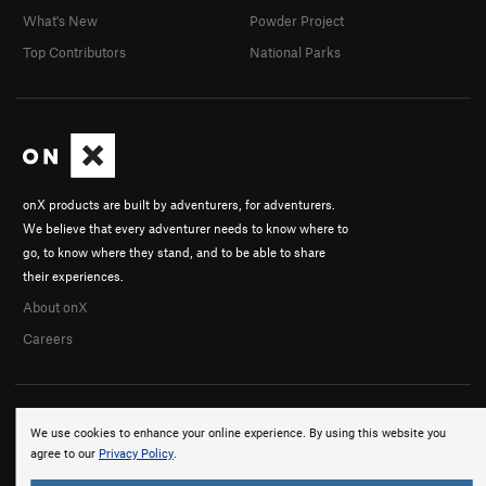
What's New
Powder Project
Top Contributors
National Parks
onX products are built by adventurers, for adventurers.
We believe that every adventurer needs to know where to
go, to know where they stand, and to be able to share
their experiences.
About onX
Careers
We use cookies to enhance your online experience. By using this website you
agree to our
Privacy Policy
.
© 2026 onX Maps, Inc.
Terms
·
Privacy