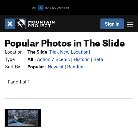
Sign In
Popular Photos in The Slide
Location
The Slide
[Pick New Location]
Type
All
|
Action / Scenic
|
Historic
|
Beta
Sort By
Popular
|
Newest
|
Random
Page 1 of 1