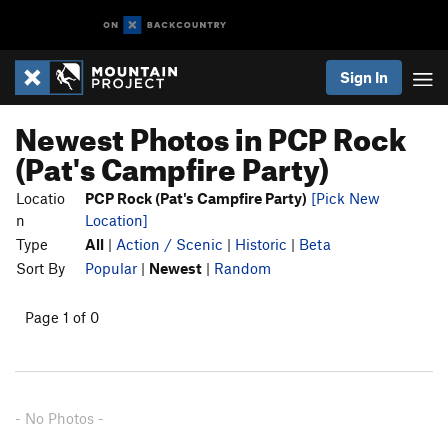
Sign In
Newest Photos in PCP Rock
(Pat's Campfire Party)
Locatio
PCP Rock (Pat's Campfire Party)
[Pick New
n
Location]
Type
All
|
Action / Scenic
|
Historic
|
Beta
Sort By
Popular
|
Newest
|
Random
Page 1 of 0
- No Photos -