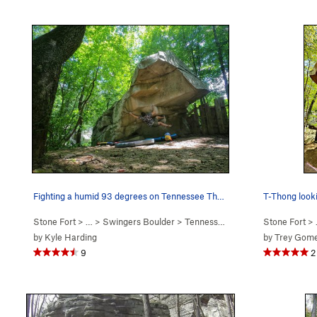
Fighting a humid 93 degrees on Tennessee Thong.…
T-Thong look
Stone Fort
> … >
Swingers Boulder
>
Tennessee Thong (
V7
Stone Fort
)
> 
by
Kyle Harding
by
Trey Gom
9
2