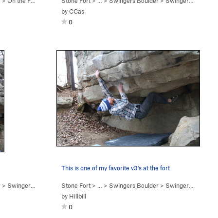
r
>
On the Fence (
V7
)
Stone Fort
> … >
Swingers Boulder
>
Swingers (
V3-4
)
by
CCas
0
This is one of my favorite v3's at the fort.
r
>
Swingers (
V3-4
)
Stone Fort
> … >
Swingers Boulder
>
Swingers (
V3-4
)
by
Hillbill
0