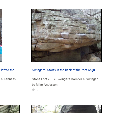
Making the wide shoulder move out left to the m…
Swingers. Starts in the back of the roof on ju…
r
>
Tennessee Thong (
V7
Stone Fort
)
> … >
Swingers Boulder
>
Swingers (
V3-4
)
by
Mike Anderson
0