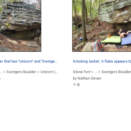
Face of boulder that has "Unicorn" and "Swinger…
… >
Swingers Boulder
>
Unicorn (
V2
)
Stone Fort
> … >
Swingers Boulde
s
by
Nathan Devan
0