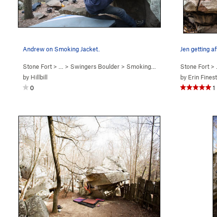
Andrew on Smoking Jacket.
Jen getting a
Stone Fort
> … >
Swingers Boulder
>
Smoking Jacket (
V1-2
Stone Fort
)
> 
by
Hillbill
by
Erin Fines
0
1