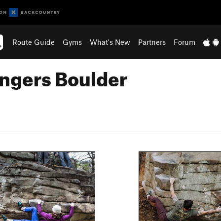
Route Guide
Gyms
What's New
Partners
Forum
ngers Boulder