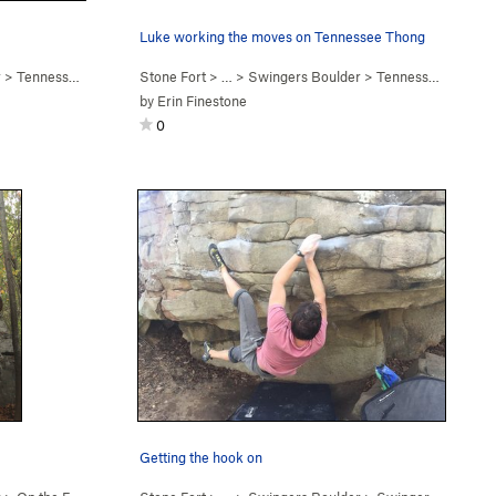
Luke working the moves on Tennessee Thong
r
>
Tennessee Thong (
V7
Stone Fort
)
> … >
Swingers Boulder
>
Tennessee Thong (
by
Erin Finestone
0
Getting the hook on