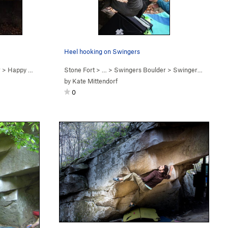
Heel hooking on Swingers
r
>
Happy Woman Blues (
Stone Fort
V5
)
> … >
Swingers Boulder
>
Swingers (
V3-4
)
by
Kate Mittendorf
0