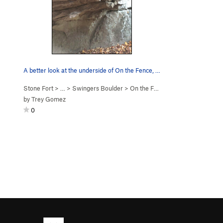
A better look at the underside of On the Fence, V7
Stone Fort
> … >
Swingers Boulder
>
On the Fence (
V7
)
by
Trey Gomez
0