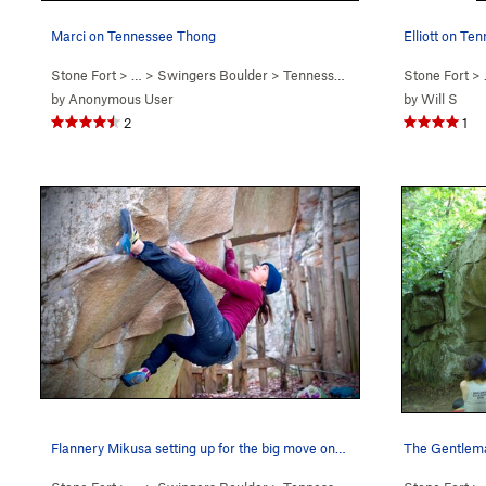
Marci on Tennessee Thong
Elliott on Te
Stone Fort
> … >
Swingers Boulder
>
Tennessee Thong (
V7
Stone Fort
)
> 
by
Anonymous User
by
Will S
2
1
Flannery Mikusa setting up for the big move on…
The Gentlema