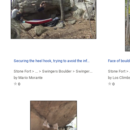
Securing the heel hook, trying to avoid the inf…
Stone Fort
> … >
Swingers Boulder
>
Swingers (
V3-4
)
Stone Fort
> 
by
Mario Morante
by
Los Climb
0
0