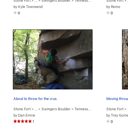
Stone Fort
> … >
Swingers Boulder
>
Tennessee Thong (
V7
Stone Fort
)
> 
by
Kyle Townsend
by
Remo
0
0
About to throw for the crux.
Stone Fort
> … >
Swingers Boulder
>
Tennessee Thong (
V7
Stone Fort
)
> 
by
Dan Emrie
by
Trey Gom
1
0