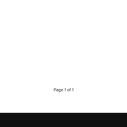
Page 1 of 1