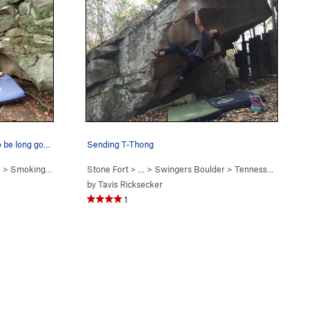
Smoking Jacket. X flake appears to be long gone.
Sending T-Thong
r
>
Smoking Jacket (
V1-2
Stone Fort
)
> … >
Swingers Boulder
>
Tennessee Thong (
by
Tavis Ricksecker
1