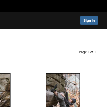
Sign In
Page 1 of 1