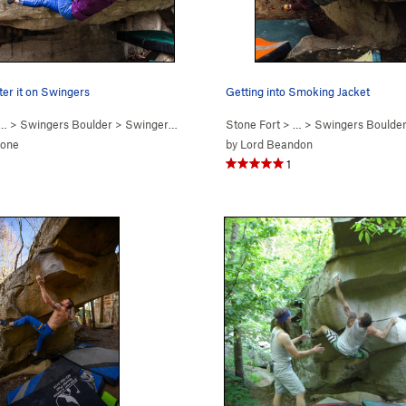
fter it on Swingers
Getting into Smoking Jacket
… >
Swingers Boulder
>
Swingers (
V3-4
)
Stone Fort
> … >
Swingers Boulde
tone
by
Lord Beandon
1