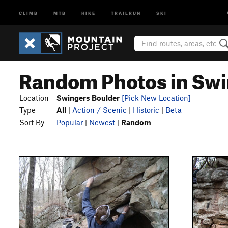
CLIMB
MTB
HIKE
TRAILRUN
SKI
Random Photos in Swi
Location
Swingers Boulder
[Pick New Location]
Type
All
|
Action / Scenic
|
Historic
|
Beta
Sort By
Popular
|
Newest
|
Random