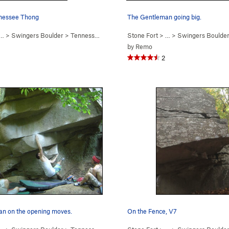
nnessee Thong
The Gentleman going big.
… >
Swingers Boulder
>
Tennessee Thong (
V7
Stone Fort
)
> … >
Swingers Boulde
by
Remo
2
n on the opening moves.
On the Fence, V7