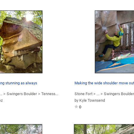
ing stunning as always
… >
Swingers Boulder
>
Tennessee Thong (
V7
Stone Fort
)
> … >
Swingers Boulde
ez
by
Kyle Townsend
0