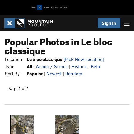
Sign In
Popular Photos in Le bloc
classique
Location
Le bloc classique
[Pick New Location]
Type
All
|
Action / Scenic
|
Historic
|
Beta
Sort By
Popular
|
Newest
|
Random
Page 1 of 1