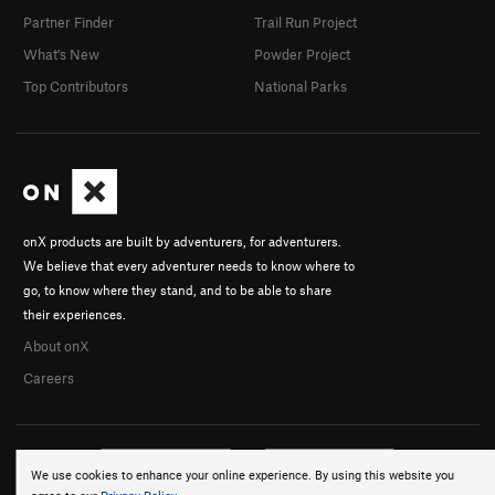
Partner Finder
Trail Run Project
What's New
Powder Project
Top Contributors
National Parks
onX products are built by adventurers, for adventurers.
We believe that every adventurer needs to know where to
go, to know where they stand, and to be able to share
their experiences.
About onX
Careers
We use cookies to enhance your online experience. By using this website you