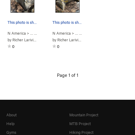
This photo is showing the climbing path of Clas…
This photo is showing the climbing path of Clas…
N America
> …
>
Le bloc classique
N America
>
Classique #121 (
> …
>
Le bloc classique
V4
)
>
Classique #
by
Richer Lariviere
by
Richer Lariviere
0
0
Page 1 of 1
About
Mountain Project
Help
MTB Project
Gyms
Hiking Project