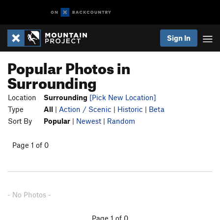
Sign In
Popular Photos in
Surrounding
Location
Surrounding
[Pick New Location]
Type
All
|
Action / Scenic
|
Historic
|
Beta
Sort By
Popular
|
Newest
|
Random
Page 1 of 0
- No Photos -
Page 1 of 0