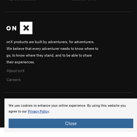
onX products are built by adventurers, for adventurers.
We believe that every adventurer needs to know where to
go, to know where they stand, and to be able to share
their experiences.
About onX
Careers
We use cookies to enhance your online experience. By using this website you
agree to our
Privacy Policy
.
© 2026 onX Maps, Inc.
Terms
·
Privacy
Close