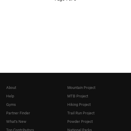
About
Mountain Project
Help
MTB Project
Gyms
Hiking Project
Partner Finder
Trail Run Project
What's New
Powder Project
Top Contributors
National Parks