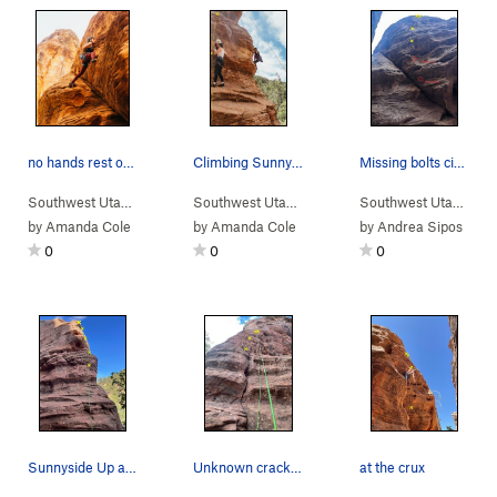
no hands rest on Naturalamb top rope
Climbing Sunny side up on the right & made in t…
Missing bolts circled (taken 7/14/22).
Southwest Utah
> …
>
Sub-Area 1
>
Naturalamb (
Southwest Utah
> …
>
Sub-Area 1
5.10a
)
>
Made in the
Southwest Utah
> …
by
Amanda Cole
by
Amanda Cole
by
Andrea Sipos
0
0
0
Sunnyside Up after a sport climb.
Unknown crack set as TR
at the crux