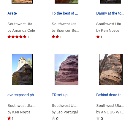
Arete
To the best of my knowledge, this is the route.…
Danny at the top of the crack.
Southwest Utah
> …
>
Sub-Area 1
>
Beehive Arete (
Southwest Utah
> …
>
Sub-Area 1
5.10d
)
>
Sunnyside 
Southwest Utah
> …
by
Amanda Cole
by
Spencer Sekiller
by
Ken Noyce
1
1
1
overexposed photo of the route with a rope and…
TR set up.
Behind dead tree route
Southwest Utah
> …
>
Sub-Area 1
>
Beehive Arete (
Southwest Utah
> …
>
Sub-Area 1
5.10d
)
>
Easy Up (
Southwest Utah
> …
5.
by
Ken Noyce
by
Leo Portugal
by
ANGUS WIESSNER
1
0
0