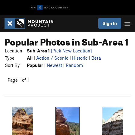
Sign In
Popular Photos in Sub-Area 1
Location
Sub-Area 1
[Pick New Location]
Type
All
|
Action / Scenic
|
Historic
|
Beta
Sort By
Popular
|
Newest
|
Random
Page 1 of 1