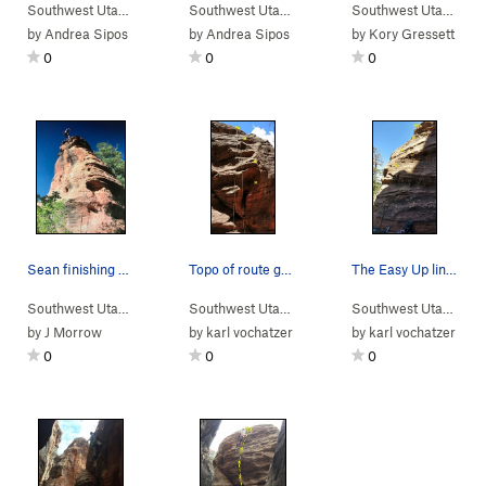
Southwest Utah
> …
>
Sub-Area 1
>
Sunnyside Up (
Southwest Utah
> …
>
Sub-Area 1
5.7
)
>
Unknown Cr
Southwest Utah
> …
by
Andrea Sipos
by
Andrea Sipos
by
Kory Gressett
0
0
0
Sean finishing super fun route!
Topo of route going through the large hueco.
The Easy Up line with the high first (seriously…
Southwest Utah
> …
>
Sub-Area 1
>
Beehive Arete (
Southwest Utah
> …
>
Sub-Area 1
5.10d
)
>
Unrecorded 
Southwest Utah
> …
by
J Morrow
by
karl vochatzer
by
karl vochatzer
0
0
0