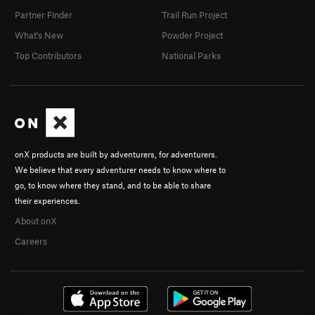
Partner Finder
Trail Run Project
What's New
Powder Project
Top Contributors
National Parks
onX products are built by adventurers, for adventurers.
We believe that every adventurer needs to know where to
go, to know where they stand, and to be able to share
their experiences.
About onX
Careers