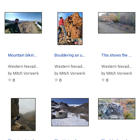
Mountain biking on then rim of Water Canyon.
Bouldering an unamed boulder at the Winnemucca…
This shows the "trail" from the main Water Cany…
Western Nevada
>
Water Canyon
Western Nevada
>
Water Canyon
>
Winnemucc
Western Nevada
>
Wa
by
Mitch Vorwerk
by
Mitch Vorwerk
by
Mitch Vorwerk
0
0
0