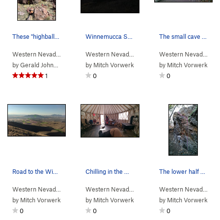
These "highball" boulders (12-15') were my favo…
Winnemucca Sunset Boulders. Roo dog on the summit.
The small cave near where you turn right off th…
Western Nevada
>
Water Canyon
>
Winnemucca Sunset Bou…
Western Nevada
>
Water Canyon
>
Winnemucc
Western Nevada
>
Wa
by
Gerald Johnson
by
Mitch Vorwerk
by
Mitch Vorwerk
1
0
0
Road to the Winnemucca Sunset Boulders
Chilling in the Water Canyon yurt.
The lower half of Packrat Cam-eo (pink) showing…
Western Nevada
>
Water Canyon
>
Winnemucca Sunset Bou…
Western Nevada
>
Water Canyon
Western Nevada
> …
by
Mitch Vorwerk
by
Mitch Vorwerk
by
Mitch Vorwerk
0
0
0