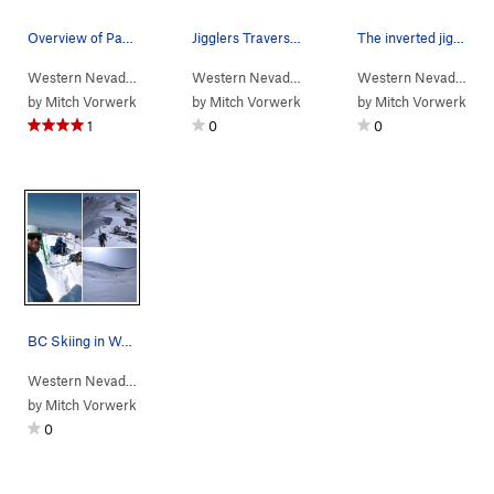
Overview of Packrat Wall. Packrat Cam-eo on the…
Jigglers Traverse, climber in middle section of…
The inverted jiggle
Western Nevada
>
Water Canyon
>
Packrat Wall
Western Nevada
> … >
Winnemucca Suns…
Western Nevada
> …
>
J
by
Mitch Vorwerk
by
Mitch Vorwerk
by
Mitch Vorwerk
1
0
0
BC Skiing in Water Canyon
Western Nevada
>
Water Canyon
by
Mitch Vorwerk
0