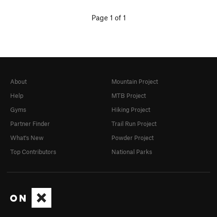
Page 1 of 1
About
Mountain Project
Help
MTB Project
Gyms
Hiking Project
Partner Finder
Trail Run Project
What's New
Powder Project
Top Contributors
National Parks