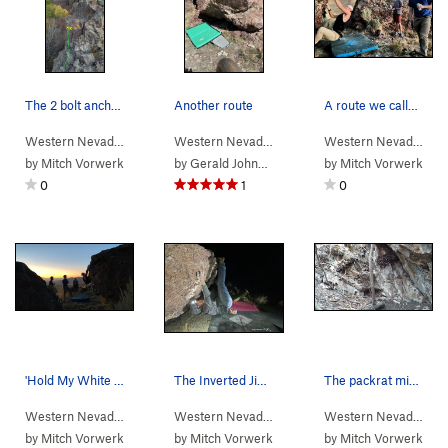
The 2 bolt anchor and belay ledge for Rat Race.…
Another route
A route we called "Hold My White Claw".
Western Nevada
> … >
Packrat Wall
>
Rat Race (
Western Nevada
>
Water Canyon
5.8
)
>
Winnemucc
Western Nevada
>
Wa
by
Mitch Vorwerk
by
Gerald Johnson
by
Mitch Vorwerk
0
1
0
'Hold My White Claw' route at the Winnemucca Su…
The Inverted Jiggle
The packrat midden next to the approach trail.
Western Nevada
>
Water Canyon
>
Winnemucca Sunset Bou…
Western Nevada
> … >
Winnemucca Suns…
Western Nevada
>
>
Wa
J
by
Mitch Vorwerk
by
Mitch Vorwerk
by
Mitch Vorwerk