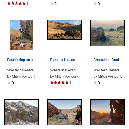
1
0
0
Bouldering on a random rock up in Water Canyon.
Bunch a boulderers sittin' around the Shoeshine…
Shoeshine Boulder, climbing a 2-move-wonder rou…
Western Nevada
>
Water Canyon
Western Nevada
>
Water Canyon
>
Winnemucc
Western Nevada
>
Wa
by
Mitch Vorwerk
by
Mitch Vorwerk
by
Mitch Vorwerk
0
1
0