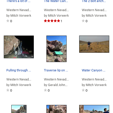
There's a lot of rock in Water Canyon! Potentia…
The Water Canyon Yurt. Free to use Nov-June eac…
The 2 bolt anchor and belay ledge for Packrat C…
Western Nevada
>
Water Canyon
Western Nevada
>
Water Canyon
Western Nevada
> …
by
Mitch Vorwerk
by
Mitch Vorwerk
by
Mitch Vorwerk
0
1
0
Pulling through the Inverted Jiggle move.
Traverse lip on slopers.
Water Canyon Disc Golfing
Western Nevada
> … >
Winnemucca Suns…
Western Nevada
>
>
Water Canyon
Jigglers Traverse (
>
Winnemucc
V3
)
Western Nevada
>
Wa
by
Mitch Vorwerk
by
Gerald Johnson
by
Mitch Vorwerk
0
0
0