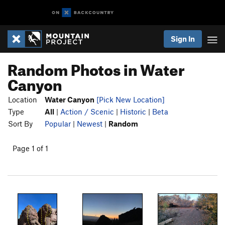
Sign In
Random Photos in Water
Canyon
Location
Water Canyon
[Pick New Location]
Type
All
|
Action / Scenic
|
Historic
|
Beta
Sort By
Popular
|
Newest
|
Random
Page 1 of 1