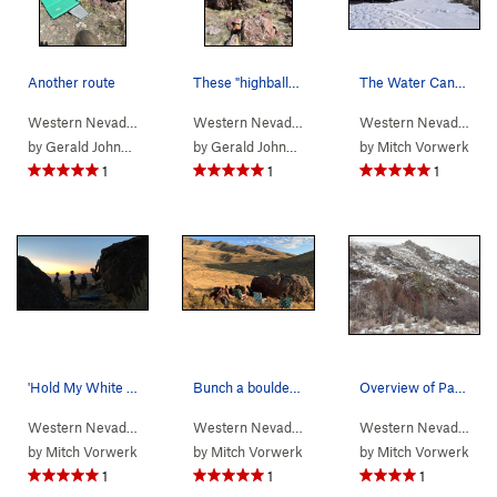
Another route
These "highball" boulders (12-15') were my favo…
The Water Canyon Yurt. Free to use Nov-June eac…
Western Nevada
>
Water Canyon
>
Winnemucca Sunset Bou…
Western Nevada
>
Water Canyon
>
Winnemucc
Western Nevada
>
Wa
by
Gerald Johnson
by
Gerald Johnson
by
Mitch Vorwerk
1
1
1
'Hold My White Claw' route at the Winnemucca Su…
Bunch a boulderers sittin' around the Shoeshine…
Overview of Packrat Wall. Packrat Cam-eo on the…
Western Nevada
>
Water Canyon
>
Winnemucca Sunset Bou…
Western Nevada
>
Water Canyon
>
Winnemucc
Western Nevada
>
Wa
by
Mitch Vorwerk
by
Mitch Vorwerk
by
Mitch Vorwerk
1
1
1