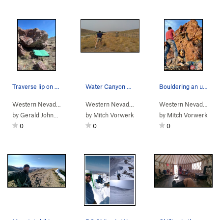
Traverse lip on slopers.
Water Canyon Disc Golfing
Bouldering an unamed boulder at the Winnemucca…
Western Nevada
>
Water Canyon
>
Winnemucca Sunset Bou…
Western Nevada
>
Water Canyon
Western Nevada
>
Wa
by
Gerald Johnson
by
Mitch Vorwerk
by
Mitch Vorwerk
0
0
0