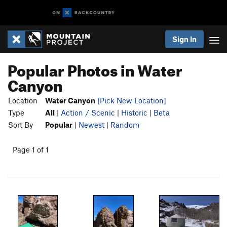
Sign In
Popular Photos in Water
Canyon
Location
Water Canyon
[Pick New Location]
Type
All
|
Action / Scenic
|
Historic
|
Beta
Sort By
Popular
|
Newest
|
Random
Page 1 of 1