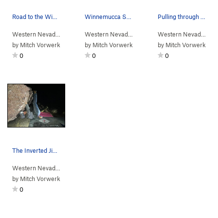
Road to the Winnemucca Sunset Boulders
Winnemucca Sunset Boulders. Roo dog on the summit.
Pulling through the Inverted Jiggle move.
Western Nevada
>
Water Canyon
>
Winnemucca Sunset Bou…
Western Nevada
>
Water Canyon
>
Winnemucc
Western Nevada
> …
by
Mitch Vorwerk
by
Mitch Vorwerk
by
Mitch Vorwerk
0
0
0
The Inverted Jiggle
Western Nevada
> … >
Winnemucca Suns…
>
Jigglers Traverse (
V3
)
by
Mitch Vorwerk
0