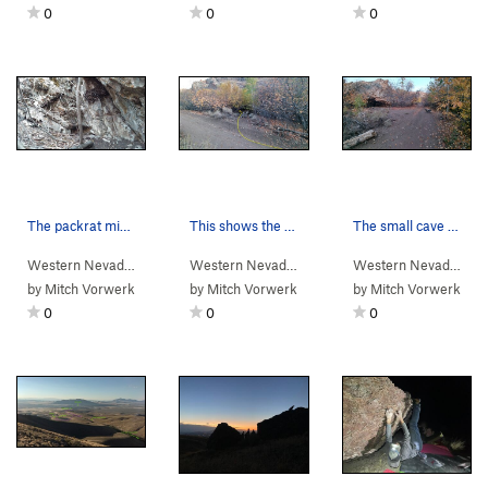
0
0
0
The packrat midden next to the approach trail.
This shows the "trail" from the main Water Cany…
The small cave near where you turn right off th…
Western Nevada
>
Water Canyon
>
Packrat Wall
Western Nevada
>
Water Canyon
>
Packrat Wal
Western Nevada
>
Wa
by
Mitch Vorwerk
by
Mitch Vorwerk
by
Mitch Vorwerk
0
0
0