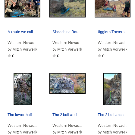
A route we called "Hold My White Claw".
Shoeshine Boulder, climbing a 2-move-wonder rou…
Jigglers Traverse, climber in middle section of…
Western Nevada
>
Water Canyon
>
Winnemucca Sunset Bou…
Western Nevada
>
Water Canyon
>
Winnemucc
Western Nevada
> …
by
Mitch Vorwerk
by
Mitch Vorwerk
by
Mitch Vorwerk
0
0
0
The lower half of Packrat Cam-eo (pink) showing…
The 2 bolt anchor and belay ledge for Packrat C…
The 2 bolt anchor and belay ledge for Rat Race.…
Western Nevada
> … >
Packrat Wall
>
Packrat Cam-eo (
Western Nevada
> … >
Packrat Wall
5.10a
)
>
Packrat 
Western Nevada
> …
by
Mitch Vorwerk
by
Mitch Vorwerk
by
Mitch Vorwerk