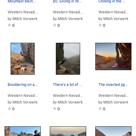
Mountain biking on then rim of Water Canyon.
BC Skiing in Water Canyon
Chilling in the Water Canyon yurt.
Western Nevada
>
Water Canyon
Western Nevada
>
Water Canyon
Western Nevada
>
Wa
by
Mitch Vorwerk
by
Mitch Vorwerk
by
Mitch Vorwerk
0
0
0
Bouldering on a random rock up in Water Canyon.
There's a lot of rock in Water Canyon! Potentia…
The inverted jiggle
Western Nevada
>
Water Canyon
Western Nevada
>
Water Canyon
Western Nevada
> …
by
Mitch Vorwerk
by
Mitch Vorwerk
by
Mitch Vorwerk
0
0
0