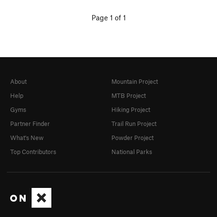
Page 1 of 1
About
Mountain Project
Help
MTB Project
Gyms
Hiking Project
Partner Finder
Trail Run Project
What's New
Powder Project
Top Contributors
National Parks