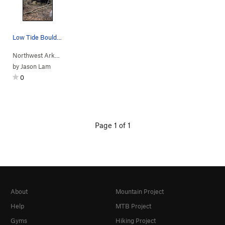
Low Tide Boulder
Northwest Arkan…
> … >
S Side
>
Low Tide Boulder
by
Jason Lam
0
Page 1 of 1
About
Mountain Project
Help
MTB Project
Gyms
Hiking Project