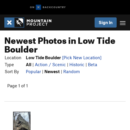
Sign In
Newest Photos in Low Tide
Boulder
Location
Low Tide Boulder
[Pick New Location]
Type
All
|
Action / Scenic
|
Historic
|
Beta
Sort By
Popular
|
Newest
|
Random
Page 1 of 1