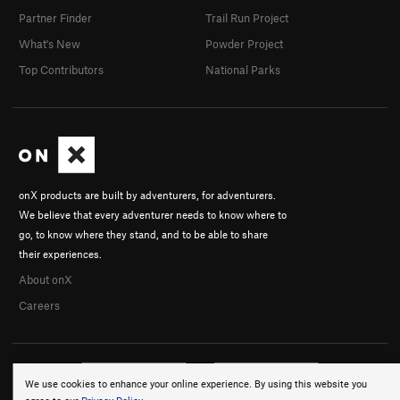
Partner Finder
Trail Run Project
What's New
Powder Project
Top Contributors
National Parks
onX products are built by adventurers, for adventurers.
We believe that every adventurer needs to know where to
go, to know where they stand, and to be able to share
their experiences.
About onX
Careers
We use cookies to enhance your online experience. By using this website you