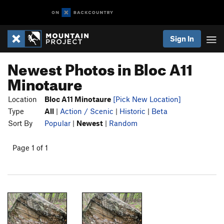
Sign In
Newest Photos in Bloc A11
Minotaure
Location
Bloc A11 Minotaure
[Pick New Location]
Type
All
|
Action / Scenic
|
Historic
|
Beta
Sort By
Popular
|
Newest
|
Random
Page 1 of 1