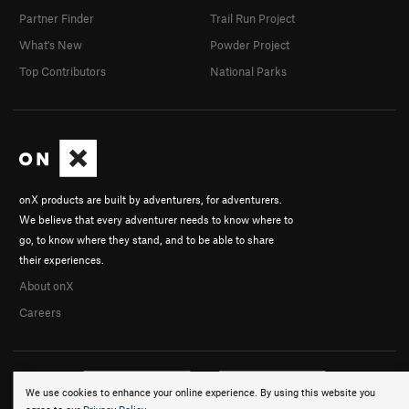
Partner Finder
Trail Run Project
What's New
Powder Project
Top Contributors
National Parks
onX products are built by adventurers, for adventurers.
We believe that every adventurer needs to know where to
go, to know where they stand, and to be able to share
their experiences.
About onX
Careers
We use cookies to enhance your online experience. By using this website you