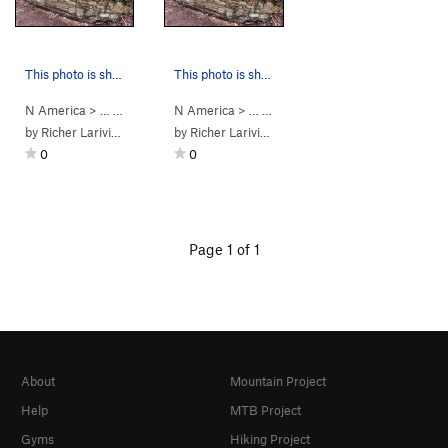
This photo is showing the climbing path of Side…
This photo is showing boulder 11.
N America
> …
>
Bloc A11 Minotaure
N America
>
> …
Sidepull traverse (
>
Saint-Alph. Bou…
V1
)
>
Bloc A11 M
by
Richer Lariviere
by
Richer Lariviere
0
0
Page 1 of 1
About
Mountain Project
Help
MTB Project
Gyms
Hiking Project