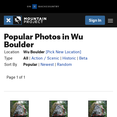
Sign In
Popular Photos in Wu
Boulder
Location
Wu Boulder
[Pick New Location]
Type
All
|
Action / Scenic
|
Historic
|
Beta
Sort By
Popular
|
Newest
|
Random
Page 1 of 1