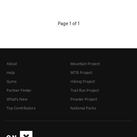
Page 1 of 1
About
Mountain Project
Help
MTB Project
Gyms
Hiking Project
Partner Finder
Trail Run Project
What's New
Powder Project
Top Contributors
National Parks