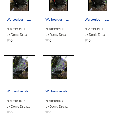
Wu boulder - backside topo - 13 Liquid Sword, 1…
Wu boulder - backside topo - 13 Liquid Sword, 1…
Wu boulder - backside topo - 13 Liquid Sword, 1…
N America
> …
>
Wu Boulder
N America
>
Shaolin Style: 38th C… (
> …
>
Wu Boulder
N America
>
V10
Swordsman (
)
> …
>
Wu 
V2
by
Denis Dreamwalker
by
Denis Dreamwalker
by
Denis Dreamwalker
0
0
0
Wu boulder slab face topo - 11 Stairway to Nowh…
Wu boulder slab face topo - 11 Stairway to Nowh…
N America
> …
>
Wu Boulder
N America
>
Leaving Trunk (
> …
>
Wu Boulder
V4
)
>
Stairway to Now
by
Denis Dreamwalker
by
Denis Dreamwalker
0
0