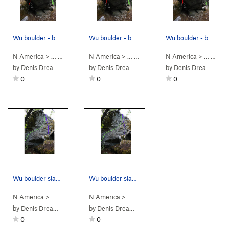
Wu boulder - backside topo - 13 Liquid Sword, 1…
Wu boulder - backside topo - 13 Liquid Sword, 1…
Wu boulder - backside topo - 13 Liquid Sword, 1…
N America
> …
>
Wu Boulder
N America
>
Shaolin Style: 38th C… (
> …
>
Wu Boulder
N America
>
V10
Swordsman (
)
> …
>
Wu 
V2
by
Denis Dreamwalker
by
Denis Dreamwalker
by
Denis Dreamwalker
0
0
0
Wu boulder slab face topo - 11 Stairway to Nowh…
Wu boulder slab face topo - 11 Stairway to Nowh…
N America
> …
>
Wu Boulder
N America
>
Leaving Trunk (
> …
>
Wu Boulder
V4
)
>
Stairway to Now
by
Denis Dreamwalker
by
Denis Dreamwalker
0
0