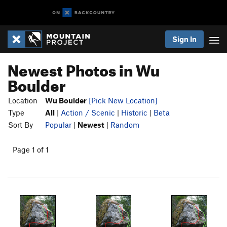
Sign In
Newest Photos in Wu
Boulder
Location
Wu Boulder
[Pick New Location]
Type
All
|
Action / Scenic
|
Historic
|
Beta
Sort By
Popular
|
Newest
|
Random
Page 1 of 1