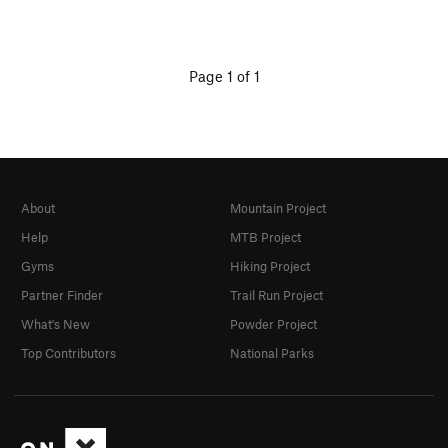
Page 1 of 1
About
Mountain Project
Help
MTB Project
Gyms
Hiking Project
Partner Finder
Trail Run Project
What's New
Powder Project
Top Contributors
National Parks