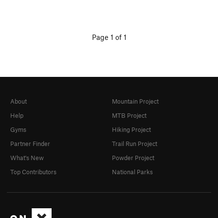
Page 1 of 1
About
Mountain Project
Help
MTB Project
Gyms
Hiking Project
Partner Finder
Trail Run Project
What's New
Powder Project
Top Contributors
National Parks