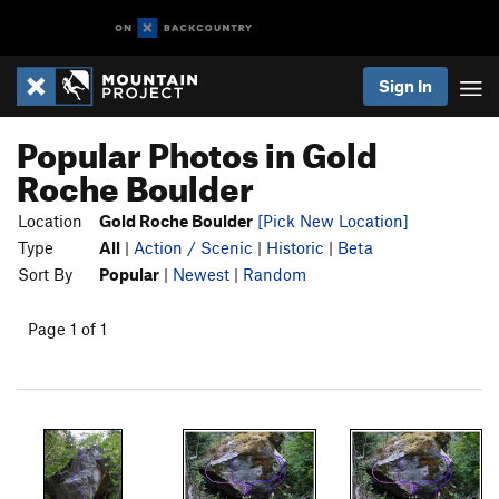
Sign In
Popular Photos in Gold
Roche Boulder
Location
Gold Roche Boulder
[Pick New Location]
Type
All
|
Action / Scenic
|
Historic
|
Beta
Sort By
Popular
|
Newest
|
Random
Page 1 of 1