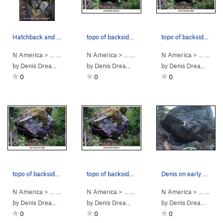
Hatchback and Hooligan topo
topo of backside of Gold Roche boulder - 1 Boom…
topo of backside of Gold Roche boulder - 1 Boom…
N America
> …
>
Gold Roche Boulder
N America
> …
>
Hatchback & Hooligans (
>
Gold Roche Boulder
N America
> …
>
V5
24k Mag
)
>
Gold
by
Denis Dreamwalker
by
Denis Dreamwalker
by
Denis Dreamwalker
0
0
0
topo of backside of Gold Roche boulder - 1 Boom…
topo of backside of Gold Roche boulder - 1 Boom…
Denis on early beta attempts of Boomtown
N America
> …
>
Gold Roche Boulder
N America
> …
>
Gold Roche #1 (
>
Gold Roche Boulder
N America
V4
)
> …
>
Boomto
>
Gold
by
Denis Dreamwalker
by
Denis Dreamwalker
by
Denis Dreamwalker
0
0
0