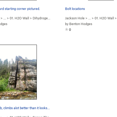
d starting corner pictured.
Bolt locations
> …
>
01. H2O Wall
>
Dihydrogen Monoxide (
Jackson Hole
5.10b/c
)
> …
>
01. H2O Wall
odges
by
Benton Hodges
0
, climbs alot better than it looks…