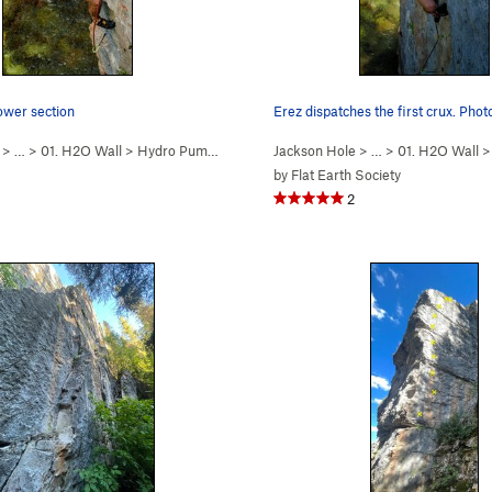
ower section
Erez dispatches the first crux. Pho
> …
>
01. H2O Wall
>
Hydro Pump (
5.12b
)
Jackson Hole
> …
>
01. H2O Wall
by
Flat Earth Society
2