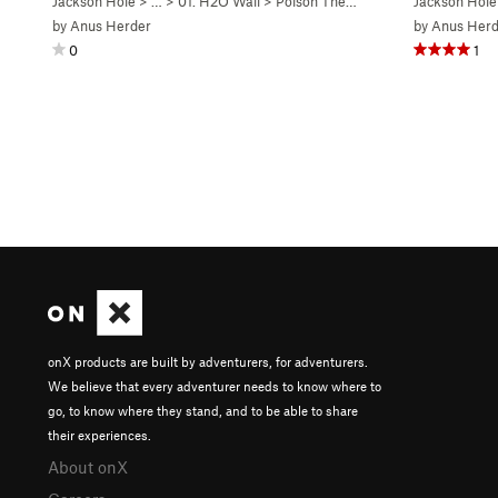
Jackson Hole
> …
>
01. H2O Wall
>
Poison The Well (
5.7+
Jackson Hole
)
by
Anus Herder
by
Anus Herd
0
1
onX products are built by adventurers, for adventurers.
We believe that every adventurer needs to know where to
go, to know where they stand, and to be able to share
their experiences.
About onX