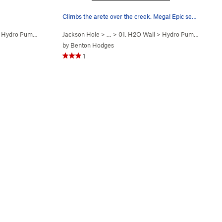
Climbs the arete over the creek. Mega! Epic set…
>
Hydro Pump (
5.12b
)
Jackson Hole
> …
>
01. H2O Wall
>
Hydro Pump (
5.12b
)
by
Benton Hodges
1