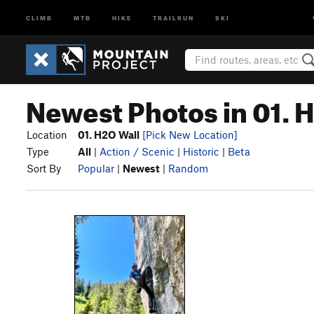
CLIMB
MTB
HIKE
TRAILRUN
SKI
Newest Photos in 01. 
Location
01. H2O Wall
[Pick New Location]
Type
All
|
Action / Scenic
|
Historic
|
Beta
Sort By
Popular
|
Newest
|
Random