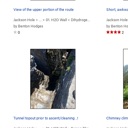
View of the upper portion of the route
Short, awkwar
Jackson Hole
> …
>
01. H2O Wall
>
Dihydrogen Monoxide (
Jackson Hole
5.10b/c
)
by
Benton Hodges
by
Benton H
0
2
Tunnel topout prior to ascent/cleaning ..!
Chimney climb