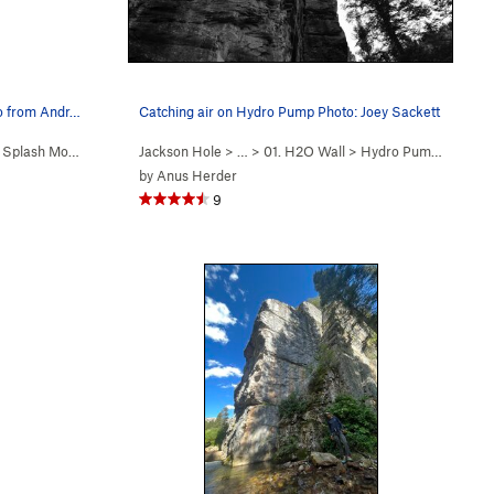
to from Andr…
Catching air on Hydro Pump Photo: Joey Sackett
>
Splash Mountain (
5.12d
Jackson Hole
)
> …
>
01. H2O Wall
>
Hydro Pump (
5.12b
)
by
Anus Herder
9