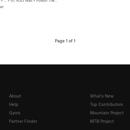
> …
>
01. H2O Wall
>
Poison The Well (
5.7+
)
er
Page 1 of 1
About
What's New
Help
Top Contributors
Gyms
Mountain Project
Partner Finder
MTB Project