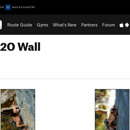
Route Guide
Gyms
What's New
Partners
Forum
H2O Wall