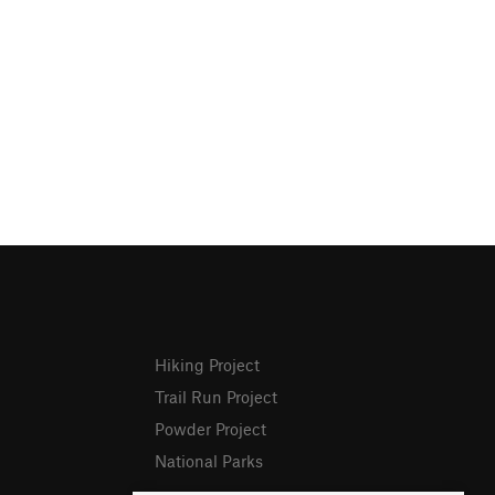
Hiking Project
Trail Run Project
Powder Project
National Parks