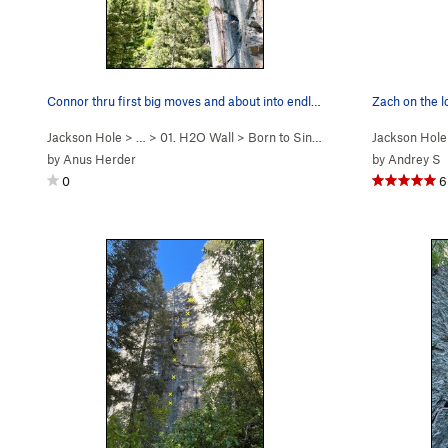
Connor thru first big moves and about into endl…
Zach on the l
Jackson Hole
> …
>
01. H2O Wall
>
Born to Sink, Built t… (
Jackson Hole
5.12a
)
by
Anus Herder
by
Andrey S
0
6