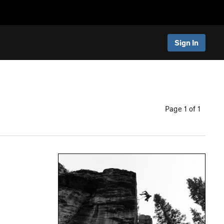
Sign In
Page 1 of 1