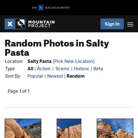
Sign In
Random Photos in Salty
Pasta
Location
Salty Pasta
[Pick New Location]
Type
All
|
Action / Scenic
|
Historic
|
Beta
Sort By
Popular
|
Newest
|
Random
Page 1 of 1