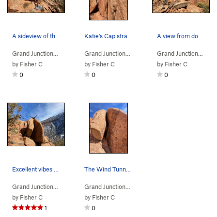
A sideview of the boulder. Katie gearing up for…
Katie's Cap straight on.
A view from downhill on the approach.
Grand Junction…
> …
>
Salty Pasta
>
Katie's Cap (
Grand Junction…
> …
>
V1
Salty Pasta
PG13)
>
Katie's Cap
Grand Junction…
> …
by
Fisher C
by
Fisher C
by
Fisher C
0
0
0
Excellent vibes after the first topout.
The Wind Tunnel straight on.
Grand Junction…
> …
>
Salty Pasta
>
Wind Tunnel (
Grand Junction…
> …
>
Salty Pasta
V1
)
>
Wind Tunne
by
Fisher C
by
Fisher C
1
0