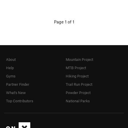
Page 1 of 1
About
Mountain Project
Help
MTB Project
Gyms
Hiking Project
Partner Finder
Trail Run Project
What's New
Powder Project
Top Contributors
National Parks