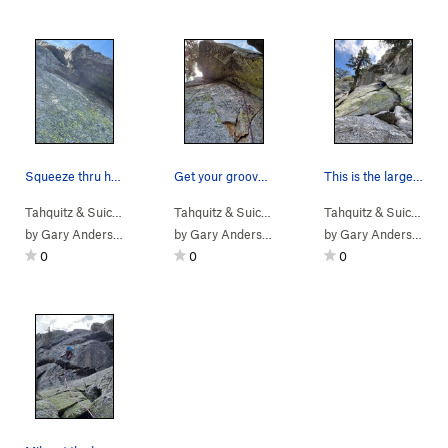
Squeeze thru here to a rest
Get your groove on!
This is the larger crack, 10' left is a better…
Tahquitz & Suic…
> … >
Hondo Buttress
>
Tahquitz & Suic…
Hondo Hedral (
> … >
Hondo Buttress
5.10c
)
>
Tahquitz & Suic…
Hondo
> …
by
Gary Anderson
by
Gary Anderson
by
Gary Anderson
0
0
0