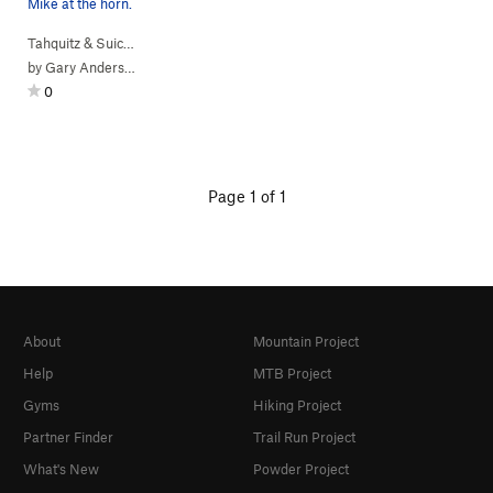
Mike at the horn.
Tahquitz & Suic…
> … >
Hondo Buttress
>
Free (
5.10a
)
by
Gary Anderson
0
Page 1 of 1
About
Mountain Project
Help
MTB Project
Gyms
Hiking Project
Partner Finder
Trail Run Project
What's New
Powder Project