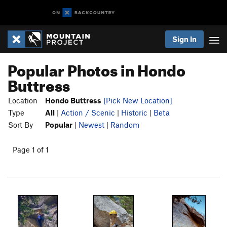
Sign In
Popular Photos in Hondo
Buttress
Location
Hondo Buttress
[Pick New Location]
Type
All
|
Action / Scenic
|
Historic
|
Beta
Sort By
Popular
|
Newest
|
Random
Page 1 of 1