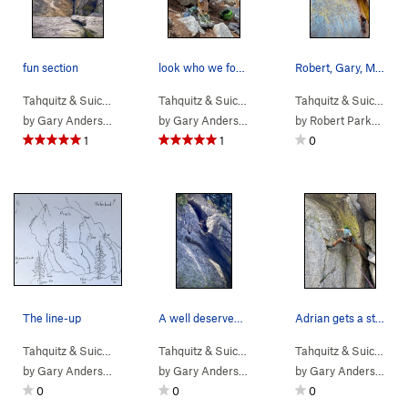
fun section
look who we found hanging there.
Robert, Gary, Michael and Cliff sending it late…
Tahquitz & Suic…
> … >
Hondo Buttress
>
Tahquitz & Suic…
Rider (
>
Others
5.10b
>
)
Hondo Buttress
Tahquitz & Suic…
> …
by
Gary Anderson
by
Gary Anderson
by
Robert Parkhill
1
1
0
The line-up
A well deserved break.
Adrian gets a stance for pro, a lower wire just…
Tahquitz & Suic…
>
Others
>
Hondo Buttress
Tahquitz & Suic…
> … >
Hondo Buttress
>
Tahquitz & Suic…
Hondo
> …
by
Gary Anderson
by
Gary Anderson
by
Gary Anderson
0
0
0