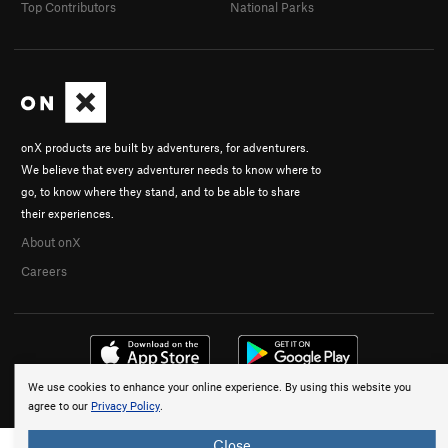
Top Contributors
National Parks
onX products are built by adventurers, for adventurers.
We believe that every adventurer needs to know where to
go, to know where they stand, and to be able to share
their experiences.
About onX
Careers
We use cookies to enhance your online experience. By using this website you
© 2026 onX Maps, Inc.
Terms
·
Privacy
agree to our
Privacy Policy
.
Close