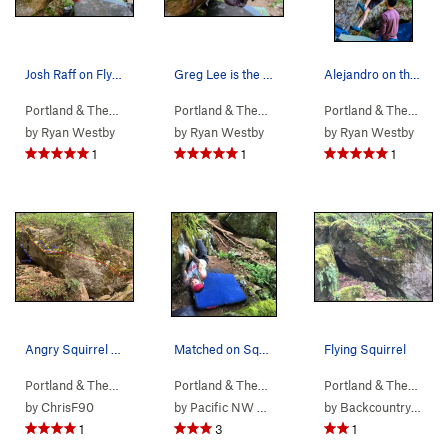
Josh Raff on Flying Squirrel. May 2023
Greg Lee is the Flying Squirrel. May 2023
Alejandro on the opening crimps of Angry Pigeon.
Portland & The…
> …
>
b. Columbia Bou…
Portland & The…
>
> …
b. Angry Squirrel Bou…
>
b. Angry Squirr…
>
Portland & The…
Flying
> …
by
Ryan Westby
by
Ryan Westby
by
Ryan Westby
1
1
1
Angry Squirrel boulder
Matched on Squirrel
Flying Squirrel
Portland & The…
> …
>
b. Columbia Bou…
Portland & The…
>
> …
b. Angry Squirrel Bou…
>
b. Angry Squirr…
>
Portland & The…
Flying
> …
by
ChrisF90
by
Pacific NW Climbing
by
Backcountry Brunner
1
3
1