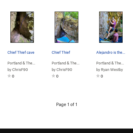
Chief Thief cave
Chief Thief
Alejandro is the Angry Squirrel - July 2022
Portland & The…
> …
>
b. Angry Squirr…
>
Portland & The…
Chief Thief (
> …
>
b. Angry Squirr…
V5
)
>
Portland & The…
Chief 
> …
by
ChrisF90
by
ChrisF90
by
Ryan Westby
0
0
0
Page 1 of 1