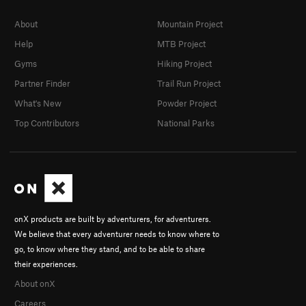
About
Mountain Project
Help
MTB Project
Gyms
Hiking Project
Partner Finder
Trail Run Project
What's New
Powder Project
Top Contributors
National Parks
onX products are built by adventurers, for adventurers.
We believe that every adventurer needs to know where to
go, to know where they stand, and to be able to share
their experiences.
About onX
Careers