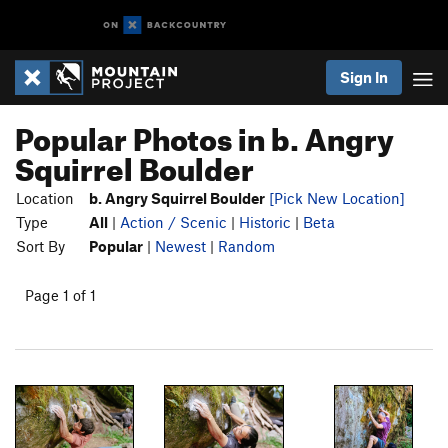
Sign In
Popular Photos in b. Angry
Squirrel Boulder
Location
b. Angry Squirrel Boulder
[Pick New Location]
Type
All
|
Action / Scenic
|
Historic
|
Beta
Sort By
Popular
|
Newest
|
Random
Page 1 of 1