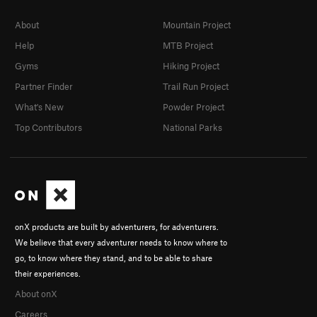
About
Mountain Project
Help
MTB Project
Gyms
Hiking Project
Partner Finder
Trail Run Project
What's New
Powder Project
Top Contributors
National Parks
onX products are built by adventurers, for adventurers.
We believe that every adventurer needs to know where to
go, to know where they stand, and to be able to share
their experiences.
About onX
Careers