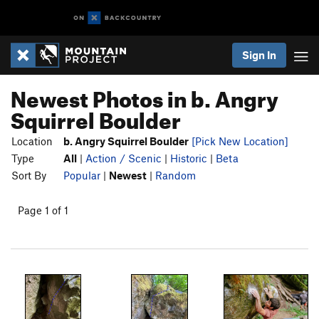
Sign In
Newest Photos in b. Angry
Squirrel Boulder
Location
b. Angry Squirrel Boulder
[Pick New Location]
Type
All
|
Action / Scenic
|
Historic
|
Beta
Sort By
Popular
|
Newest
|
Random
Page 1 of 1