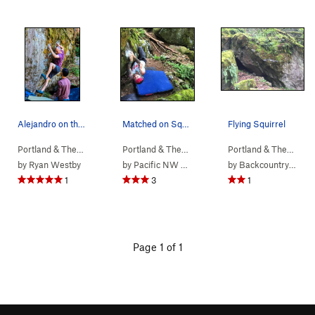
Alejandro on the opening crimps of Angry Pigeon.
Matched on Squirrel
Flying Squirrel
Portland & The…
> …
>
b. Angry Squirr…
>
Portland & The…
Angry Pigeon (
> …
>
b. Angry Squirr…
V7
)
>
Portland & The…
Flying
> …
by
Ryan Westby
by
Pacific NW Climbing
by
Backcountry Brunner
1
3
1
Page 1 of 1