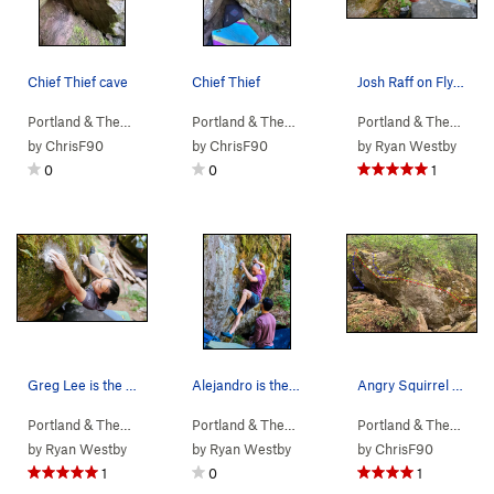
Chief Thief cave
Chief Thief
Josh Raff on Flying Squirrel. May 2023
Portland & The…
> …
>
b. Angry Squirr…
>
Portland & The…
Chief Thief (
> …
>
b. Angry Squirr…
V5
)
>
Portland & The…
Chief 
> …
by
ChrisF90
by
ChrisF90
by
Ryan Westby
0
0
1
Greg Lee is the Flying Squirrel. May 2023
Alejandro is the Angry Squirrel - July 2022
Angry Squirrel boulder
Portland & The…
> …
>
b. Angry Squirr…
>
Portland & The…
Flying Squirrel (
> …
>
b. Angry Squirr…
V6
)
>
Portland & The…
Angry
> …
by
Ryan Westby
by
Ryan Westby
by
ChrisF90
1
0
1