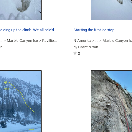
oloing up the climb. We all solo'd…
Starting the first ice step.
 …
>
Marble Canyon Ice
>
Pavillion Rope Swing (WI2)
N America
> …
>
Marble Canyon Ic
on
by
Brent Nixon
0