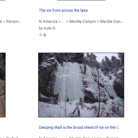
The ice from across the lake.
e
>
Personality Hire (M7-8)
N America
> …
>
Marble Canyon
>
Marble Canyon Ice
by
Kyle O
0
Deeping Wall is the broad sheet of ice on the l…