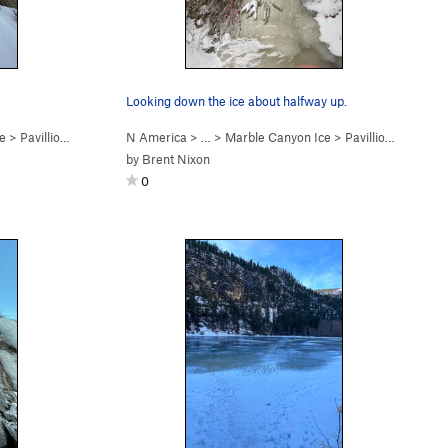
Looking down the ice about halfway up.
e
>
Pavillion Rope Swing (WI2)
N America
> …
>
Marble Canyon Ice
>
Pavillion Rope Swing (WI2)
by
Brent Nixon
0