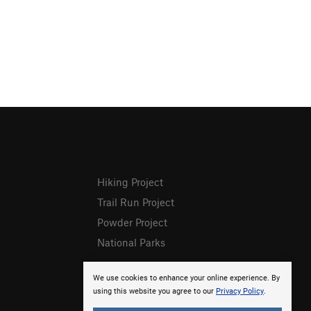
Hiking Project
Trail Run Project
Powder Project
National Parks
We use cookies to enhance your online experience. By
using this website you agree to our
Privacy Policy
.