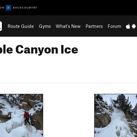
Route Guide
Gyms
What's New
Partners
Forum
ble Canyon Ice