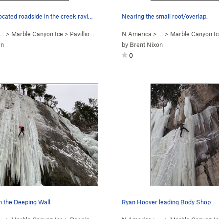
located roadside in the creek ravi…
Nearing the small roof/overlap.
 …
>
Marble Canyon Ice
>
Pavillion Rope Swing (WI2)
N America
> …
>
Marble Canyon Ic
on
by
Brent Nixon
0
 the Deeping Wall
Ryan Hoover leading Body Shop