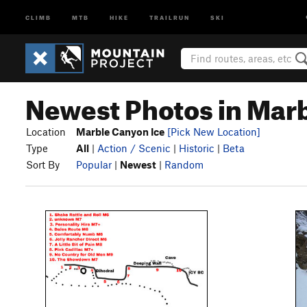
CLIMB
MTB
HIKE
TRAILRUN
SKI
Newest Photos in Mar
Location
Marble Canyon Ice
[Pick New Location]
Type
All
|
Action / Scenic
|
Historic
|
Beta
Sort By
Popular
|
Newest
|
Random