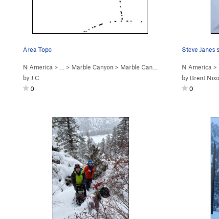
Area Topo
Steve Janes s
N America
> …
>
Marble Canyon
>
Marble Canyon Ice
N America
>
by
J C
by
Brent Nix
0
0