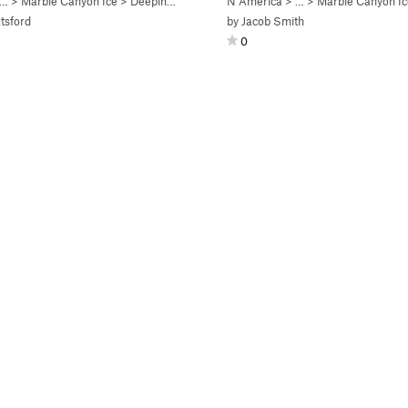
 …
>
Marble Canyon Ice
>
Deeping Wall (WI5)
N America
> …
>
Marble Canyon Ic
tsford
by
Jacob Smith
0