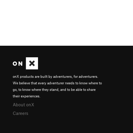
onX products are built by adventurers, for adventurers.
We believe that every adventurer needs to know where to
go, to know where they stand, and to be able to share
their experiences.
About onX
Careers