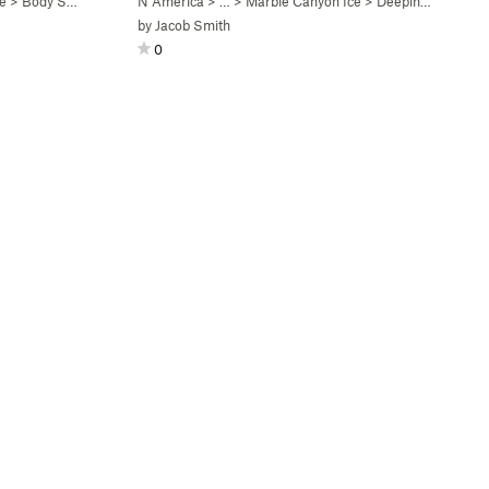
e
>
Body Shop (WI5-6)
N America
> …
>
Marble Canyon Ice
>
Deeping Wall (WI5)
by
Jacob Smith
0