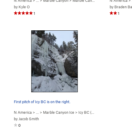
N America
> …
>
Marble Canyon
>
Marble Canyon Ice
N America
>
by
Kyle O
by
Braden Ba
1
1
First pitch of Icy BC is on the right.
N America
> …
>
Marble Canyon Ice
>
Icy BC (WI4-5)
by
Jacob Smith
0