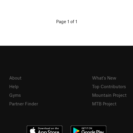
Page 1 of 1
About
What's New
Help
Top Contributors
Gyms
Mountain Project
Partner Finder
MTB Project