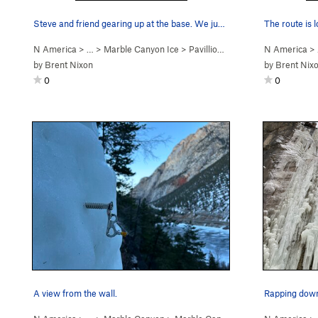
Steve and friend gearing up at the base. We jus…
The route is 
N America
> …
>
Marble Canyon Ice
>
Pavillion Rope Swing (WI2)
N America
>
by
Brent Nixon
by
Brent Nix
0
0
A view from the wall.
Rapping down