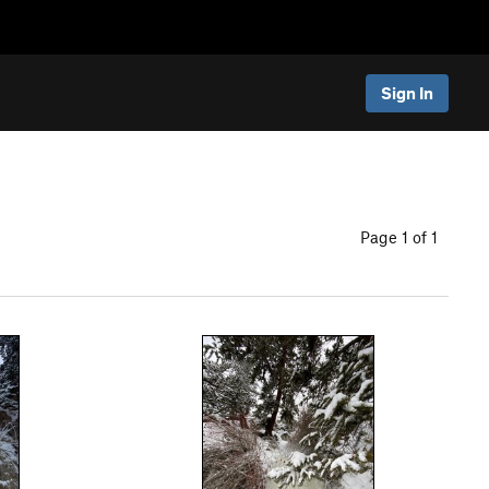
Sign In
Page 1 of 1