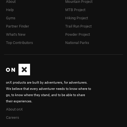
About
Mountain Project
Help
MTB Project
Gyms
Hiking Project
Partner Finder
Trail Run Project
What's New
Powder Project
Top Contributors
National Parks
onX products are built by adventurers, for adventurers.
We believe that every adventurer needs to know where to
go, to know where they stand, and to be able to share
their experiences.
About onX
Careers