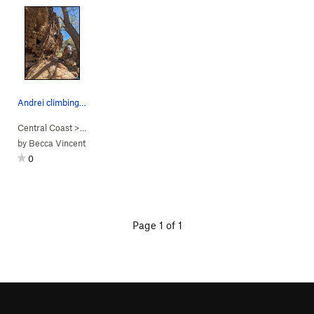
Andrei climbing Cliff Notes
Central Coast
> …
>
Campus
>
Cliff Notes (
V0
)
by
Becca Vincent
0
Page 1 of 1