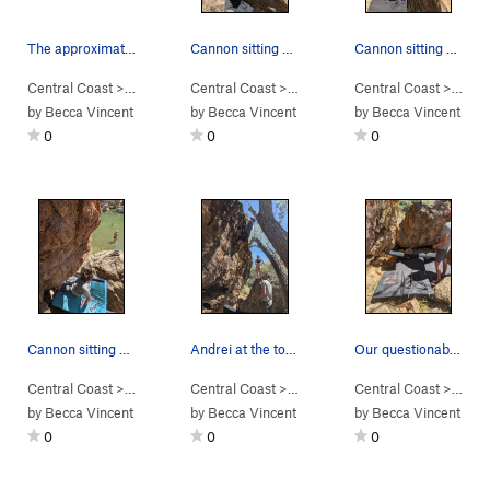
The approximate line for Final Exam. Sticky roc…
Cannon sitting under Student-Athlete
Cannon sitting under Student-Athlete
Central Coast
> …
>
Campus
Central Coast
>
Final Exam (
> …
V2
>
)
Campus
Central Coast
>
Student -Athlete 
> …
>
C
by
Becca Vincent
by
Becca Vincent
by
Becca Vincent
0
0
0
Cannon sitting under Student-Athlete
Andrei at the top out of Cliff Notes
Our questionable pad set up below Cliff Notes
Central Coast
> …
>
Campus
Central Coast
>
Student -Athlete (
> …
>
Campus
V4
)
Central Coast
>
Cliff Notes (
> …
V0
>
)
C
by
Becca Vincent
by
Becca Vincent
by
Becca Vincent
0
0
0