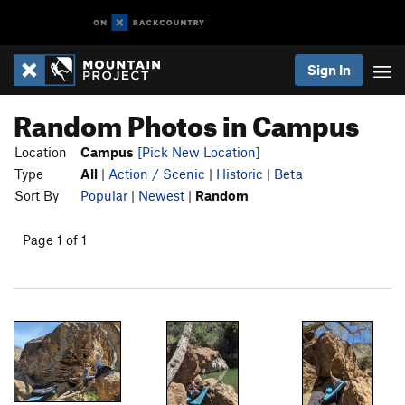
Sign In
Random Photos in Campus
Location
Campus
[Pick New Location]
Type
All
|
Action / Scenic
|
Historic
|
Beta
Sort By
Popular
|
Newest
|
Random
Page 1 of 1