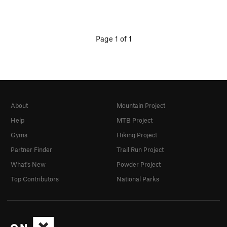
Page 1 of 1
About
Mountain Project
Help
MTB Project
Gyms
Hiking Project
Partner Finder
Trail Run Project
What's New
Powder Project
Top Contributors
National Parks