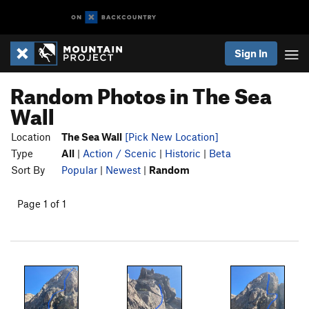
Sign In
Random Photos in The Sea
Wall
Location
The Sea Wall
[Pick New Location]
Type
All
|
Action / Scenic
|
Historic
|
Beta
Sort By
Popular
|
Newest
|
Random
Page 1 of 1