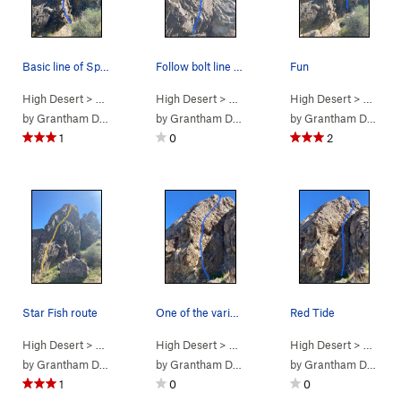
Basic line of SpinDrifter
Follow bolt line & stay right for true grade
Fun
High Desert
> …
>
Sea Wall
High Desert
>
SpinDrifter (
> …
5.9+
>
Sea Wall
)
High Desert
>
Neptune’s Throne 
> …
>
Se
by
Grantham Dyer
by
Grantham Dyer
by
Grantham Dyer
1
0
2
Star Fish route
One of the variations of this route
Red Tide
High Desert
> …
>
Sea Wall
High Desert
>
Star Fish (
> …
5.7
>
)
Sea Wall
High Desert
>
Mermaiden (
> …
5.9
>
Se
)
by
Grantham Dyer
by
Grantham Dyer
by
Grantham Dyer
1
0
0