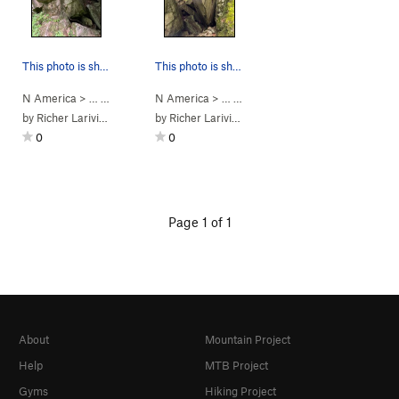
This photo is showing another angle of boulder 8
This photo is showing the boulder 8
N America
> …
>
Saint-Alph. Bou…
N America
>
> …
Bloc 8 Pygmalion
>
Saint-Alph. Bou…
>
Bloc 8 Py
by
Richer Lariviere
by
Richer Lariviere
0
0
Page 1 of 1
About
Mountain Project
Help
MTB Project
Gyms
Hiking Project