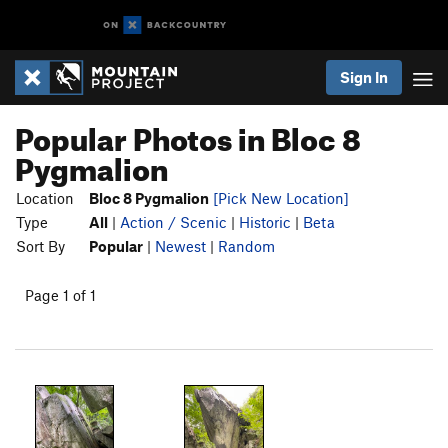
Sign In
Popular Photos in Bloc 8
Pygmalion
Location
Bloc 8 Pygmalion
[Pick New Location]
Type
All
|
Action / Scenic
|
Historic
|
Beta
Sort By
Popular
|
Newest
|
Random
Page 1 of 1