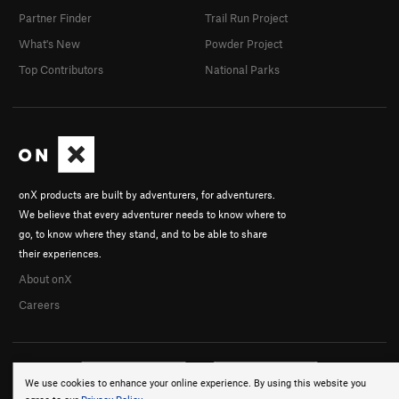
Partner Finder
Trail Run Project
What's New
Powder Project
Top Contributors
National Parks
onX products are built by adventurers, for adventurers.
We believe that every adventurer needs to know where to
go, to know where they stand, and to be able to share
their experiences.
About onX
Careers
We use cookies to enhance your online experience. By using this website you