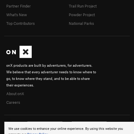
Partner Finder
Trail Run Project
What's New
Powder Project
Top Contributors
National Parks
onX products are built by adventurers, for adventurers.
We believe that every adventurer needs to know where to
go, to know where they stand, and to be able to share
their experiences.
About onX
Careers
We use cookies to enhance your online experience. By using this website you