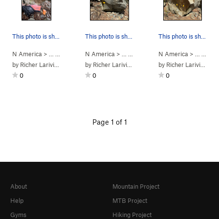
This photo is showing the climbing path of 4.1…
This photo is showing the climbing path of Pinc…
This photo is showing the climbing path of prob…
N America
> …
>
Bloc 4 L'Oracle…
N America
>
4.1 Nom inconnu (
> …
>
Bloc 4 L'Oracle…
N America
V2
)
>
4.3 PinchMi
> …
>
Bloc
by
Richer Lariviere
by
Richer Lariviere
by
Richer Lariviere
0
0
0
Page 1 of 1
About
Mountain Project
Help
MTB Project
Gyms
Hiking Project