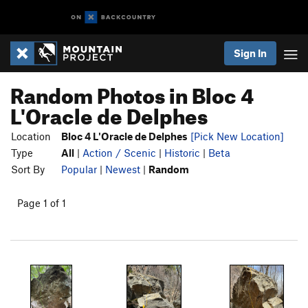
Sign In
Random Photos in Bloc 4
L'Oracle de Delphes
Location
Bloc 4 L'Oracle de Delphes
[Pick New Location]
Type
All
|
Action / Scenic
|
Historic
|
Beta
Sort By
Popular
|
Newest
|
Random
Page 1 of 1