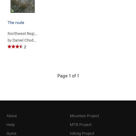
The route
Northwest Region
> …
>
(c) Jurassic Pa…
>
Rage of the Raptors (
5.11a
)
by
Daniel Chode Rider
2
Page 1 of 1
About
Mountain Project
Help
MTB Project
Gyms
Hiking Project