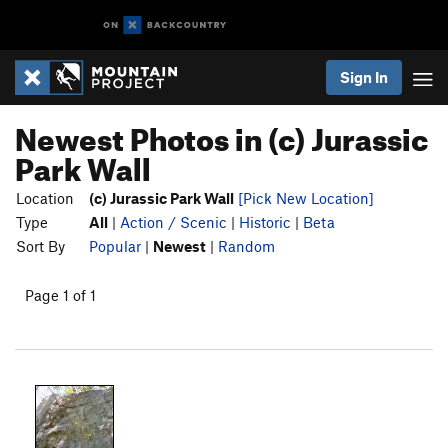
Sign In
Newest Photos in (c) Jurassic
Park Wall
Location
(c) Jurassic Park Wall
[Pick New Location]
Type
All
|
Action / Scenic
|
Historic
|
Beta
Sort By
Popular
|
Newest
|
Random
Page 1 of 1