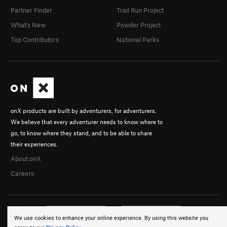
Partner Finder
Trail Run Project
What's New
Powder Project
Top Contributors
National Parks
onX products are built by adventurers, for adventurers.
We believe that every adventurer needs to know where to
go, to know where they stand, and to be able to share
their experiences.
About onX
Careers
We use cookies to enhance your online experience. By using this website you