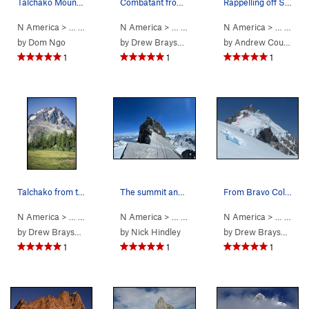
Talchako Mountain from the east - Monarch Icefi…
Combatant from Rainy Knob basecamp
Rappelling off Sahadeva Spire, steep!
N America
> …
>
Bella Coola Spires
N America
>
> …
Talchako Mountain
>
Waddington Range
N America
>
> …
Mt Comb
>
Sah
by
Dom Ngo
by
Drew Brayshaw
by
Andrew Councell
1
1
1
Talchako from the southeast, from flats near ba…
The summit and epic NW ridge of Serra II.
From Bravo Col, 2018. Spearman Saddle at left.…
N America
> …
>
Bella Coola Spires
N America
>
> …
Talchako Mountain
>
Serra 2
>
N America
S Ridge (
5.9
> …
Mod. S
>
Mt 
by
Drew Brayshaw
by
Nick Hindley
by
Drew Brayshaw
1
1
1