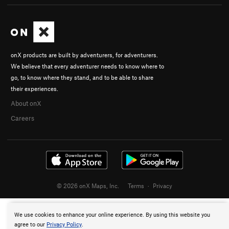
onX products are built by adventurers, for adventurers.
We believe that every adventurer needs to know where to
go, to know where they stand, and to be able to share
their experiences.
About onX
Careers
© 2026 onX Maps, Inc.
Terms
·
Privacy
We use cookies to enhance your online experience. By using this website you
agree to our
Privacy Policy
.