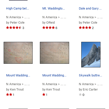
High Camp below the Tooth. My old Super Guides…
Mt. Waddington, Bravo Glacier Route
Dale and Gary at Rainy Knob
N America
> …
>
Mt Waddington
N America
>
Bravo Glacier to Sout… (
> …
>
Mt Waddington
N America
>
5.7
Bravo Glacie
AI3 M3+ S
> …
>
Mt 
by
Peter Cole
by
OReid
by
Peter Cole
3
6
2
Mount Waddington Route Map contour interval: 4…
Mount Waddington and the Tiedemann Peaks conto…
Skywalk buttress.
N America
> …
>
Waddington Range
N America
>
> …
Mt Waddington
>
Waddington Range
N America
>
> …
Mt Waddi
>
Mt 
by
Ken Trout
by
Ken Trout
by
Eric Carter
1
1
0