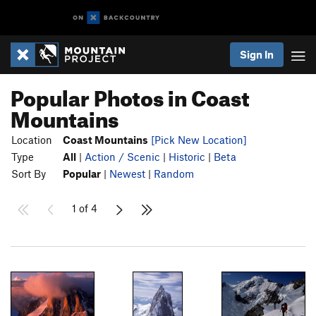
Sign In
Popular Photos in Coast
Mountains
Location
Coast Mountains
[Pick New Location]
Type
All
|
Action / Scenic
|
Historic
|
Beta
Sort By
Popular
|
Newest
|
Random
1 of 4