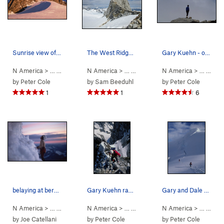
Sunrise view of the Tooth and the main peak of…
The West Ridge of Claw Peak.
Gary Kuehn - one last look at Waddington from '…
N America
> …
>
Mt Waddington
N America
>
Bravo Glacier to Sout… (
> …
>
Claw Peak
N America
>
W Ridge (
5.7
AI3 M3+ S
> …
5.6
>
Mt 
)
by
Peter Cole
by
Sam Beeduhl
by
Peter Cole
1
1
6
belaying at bergschrund below summit tower
Gary Kuehn rapping to the Notch. From there we…
Gary and Dale on the Bravo Glacier late in the…
N America
> …
>
Mt Waddington
N America
>
Bravo Glacier to Sout… (
> …
>
Mt Waddington
N America
>
5.7
Bravo Glacie
AI3 M3+ S
> …
>
Mt 
by
Joe Catellani
by
Peter Cole
by
Peter Cole