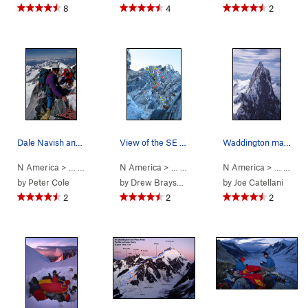
8
4
2
Dale Navish and friends on the summit of Mt Wad…
View of the SE Chimneys during evening rappel.…
Waddington main summit from NW peak. Don Munday…
N America
> …
>
Mt Waddington
N America
>
Bravo Glacier to Sout… (
> …
>
Mt Waddington
N America
>
5.7
Bravo Glacie
AI3 M3+ S
> …
>
Coas
by
Peter Cole
by
Drew Brayshaw
by
Joe Catellani
2
2
2