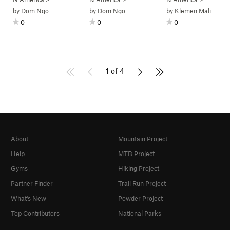
by
Dom Ngo
by
Dom Ngo
by
Klemen Mali
0
0
0
1 of 4
About
Mountain Project
Help
MTB Project
Gyms
Hiking Project
Partner Finder
Trail Run Project
What's New
Powder Project
Top Contributors
National Parks