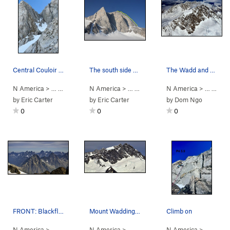
Central Couloir with Kshatrya out of view to th…
The south side of Combatant. From left to right…
The Wadd and environs from the southwest. 2019.
N America
> …
>
Mt Combatant
N America
>
Kshatrya (
> …
>
Mt Combatant
5.8
)
N America
>
Kshatrya (
> …
>
Coas
5.8
by
Eric Carter
by
Eric Carter
by
Dom Ngo
0
0
0
FRONT: Blackfly Muskox. BACK: Matterhorn Arjuna…
Mount Waddington - Southface - 2019
Climb on
N America
> …
>
Bella Coola Spires
N America
>
> …
Arjuna Spires
>
Coast Mountains
N America
>
Waddingto
> …
>
Que