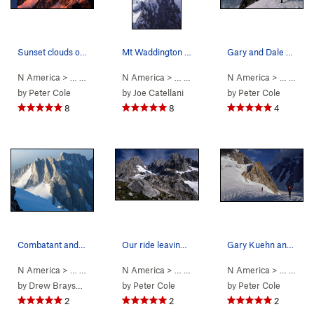
Sunset clouds over Mt Combatant from our camp @…
Mt Waddington main summit from NW peak For scal…
Gary and Dale moving into the Bravo Glacier maz…
N America
> …
>
Mt Waddington
N America
>
Bravo Glacier to Sout… (
> …
>
Waddington Range
N America
5.7
>
AI3 M3+ S
> …
Mt Waddi
>
Mt 
by
Peter Cole
by
Joe Catellani
by
Peter Cole
8
8
4
Combatant and Tiedemann (mostly in shadow) from…
Our ride leaving 'Camp 47' - a fine grassy knol…
Gary Kuehn and Dale Navish leaving Rainy Knob a…
N America
> …
>
Waddington Range
N America
>
> …
Mt Combatant
>
Mt Waddington
N America
>
Bravo Glacie
> …
>
Mt 
by
Drew Brayshaw
by
Peter Cole
by
Peter Cole
2
2
2