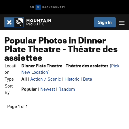
Sign In
Popular Photos in Dinner
Plate Theatre - Théatre des
assiettes
Locati
Dinner Plate Theatre - Théatre des assiettes
[Pick
on
New Location]
Type
All
|
Action / Scenic
|
Historic
|
Beta
Sort
Popular
|
Newest
|
Random
By
Page 1 of 1