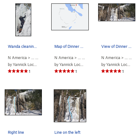
Wanda cleaning the FA of Dinner Plate #1.
Map of Dinner Plate Theatre access.
View of Dinner Plate 1 (left) and Dinner Plate…
N America
> …
>
15. Laurentians…
N America
>
Dinner Plate Theatre…
> …
>
15. Laurentians…
N America
>
Dinner Pla
> …
>
15. 
by
Yannick Lockhead
by
Yannick Lockhead
by
Yannick Lockhead
1
1
1
Right line
Line on the left