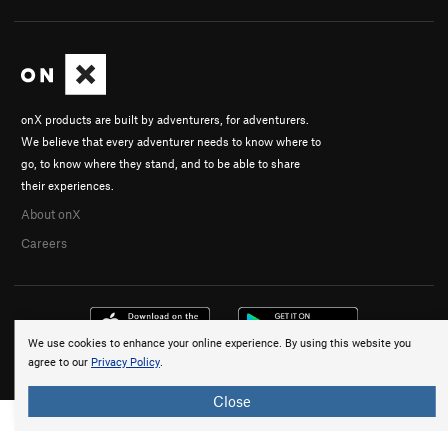
onX products are built by adventurers, for adventurers.
We believe that every adventurer needs to know where to
go, to know where they stand, and to be able to share
their experiences.
About onX
Careers
We use cookies to enhance your online experience. By using this website you
agree to our
Privacy Policy
.
© 2026 onX Maps, Inc.
Terms
·
Privacy
Close