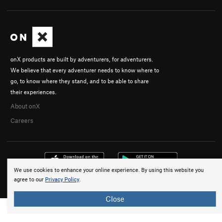
onX products are built by adventurers, for adventurers.
We believe that every adventurer needs to know where to
go, to know where they stand, and to be able to share
their experiences.
About onX
Careers
We use cookies to enhance your online experience. By using this website you
agree to our
Privacy Policy
.
© 2026 onX Maps, Inc.
Terms
·
Privacy
Close