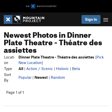
Sign In
Newest Photos in Dinner
Plate Theatre - Théatre des
assiettes
Locati
Dinner Plate Theatre - Théatre des assiettes
[Pick
on
New Location]
Type
All
|
Action / Scenic
|
Historic
|
Beta
Sort
Popular
|
Newest
|
Random
By
Page 1 of 1