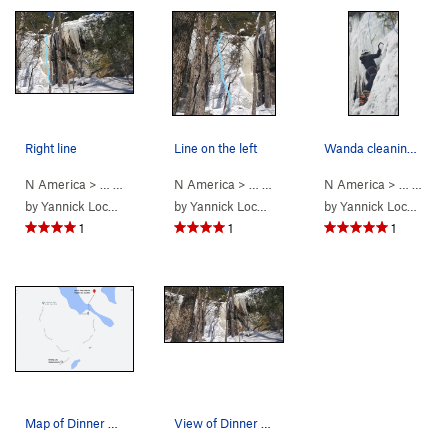
Right line
Line on the left
Wanda cleaning the FA of Dinner Plate #1.
N America
> …
>
Dinner Plate Th…
N America
>
> …
Dinner Plate #2 (WI4)
>
Dinner Plate Th…
N America
>
> …
Dinner Pla
>
15. 
by
Yannick Lockhead
by
Yannick Lockhead
by
Yannick Lockhead
1
1
1
Map of Dinner Plate Theatre access.
View of Dinner Plate 1 (left) and Dinner Plate…