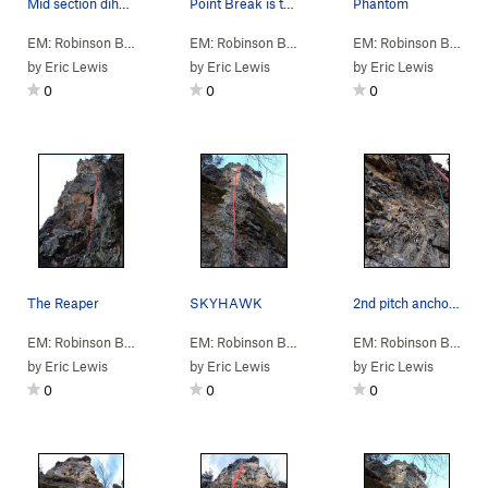
Mid section dihedral on SKYHAWK
Point Break is the red line
Phantom
EM: Robinson Bluff
> … >
A: N Column
>
SKYHAWK (
EM: Robinson Bluff
> … >
A: N Column
5.10b
)
>
Point B
EM: Robinson Bluff
> 
by
Eric Lewis
by
Eric Lewis
by
Eric Lewis
0
0
0
The Reaper
SKYHAWK
2nd pitch anchors on SKYHAWK
EM: Robinson Bluff
> … >
A: N Column
>
Reaper (
EM: Robinson Bluff
> … >
5.9
A: N Column
)
>
SKYHA
EM: Robinson Bluff
> 
by
Eric Lewis
by
Eric Lewis
by
Eric Lewis
0
0
0