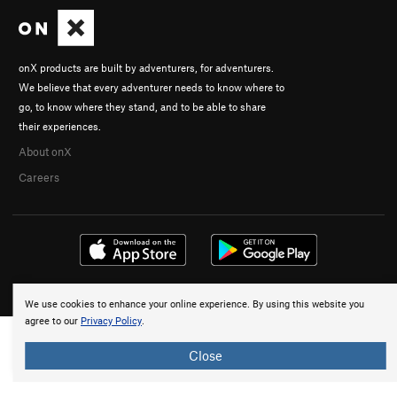
onX products are built by adventurers, for adventurers.
We believe that every adventurer needs to know where to
go, to know where they stand, and to be able to share
their experiences.
About onX
Careers
© 2026 onX Maps, Inc.
Terms
·
Privacy
We use cookies to enhance your online experience. By using this website you
agree to our
Privacy Policy
.
Close