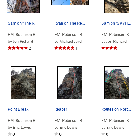
Sam on "The Reaper"
Ryan on The Reaper 5.9 at Robinson Bluff in Mis…
Sam on "SKYHAWK".... Beautiful late-January da…
EM: Robinson Bluff
> … >
A: N Column
>
Reaper (
EM: Robinson Bluff
> … >
5.9
A: N Column
)
>
Reaper 
EM: Robinson Bluff
> 
by
Jon Richard
by
Michael Jordan
by
Jon Richard
2
1
1
Point Break
Reaper
Routes on North Column
EM: Robinson Bluff
> … >
A: N Column
>
Point Break (
EM: Robinson Bluff
>
2: North, Climb…
5.10c/d
)
>
A: N C
EM: Robinson Bluff
>
by
Eric Lewis
by
Eric Lewis
by
Eric Lewis
0
0
0