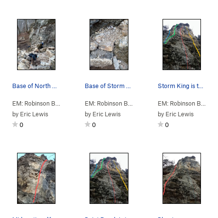
Base of North Column
Base of Storm King
Storm King is the yellow line
EM: Robinson Bluff
>
2: North, Climb…
>
A: N Column
EM: Robinson Bluff
> … >
A: N Column
>
Storm K
EM: Robinson Bluff
> 
by
Eric Lewis
by
Eric Lewis
by
Eric Lewis
0
0
0