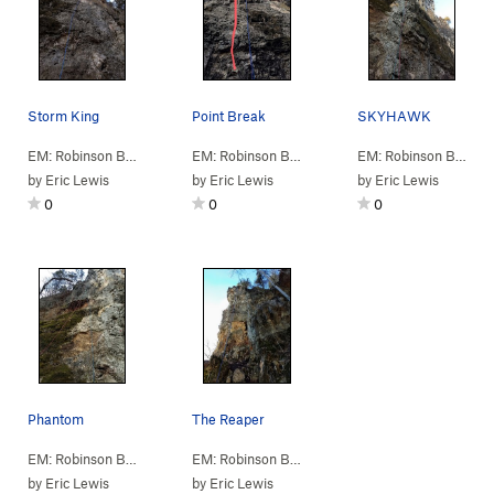
Storm King
Point Break
SKYHAWK
EM: Robinson Bluff
> … >
A: N Column
>
Storm King (
EM: Robinson Bluff
> … >
A: N Column
5.10c/d
)
>
Point B
EM: Robinson Bluff
> 
by
Eric Lewis
by
Eric Lewis
by
Eric Lewis
0
0
0
Phantom
The Reaper
EM: Robinson Bluff
> … >
A: N Column
>
Phantom (
EM: Robinson Bluff
> … >
5.9
A: N Column
)
>
Reaper 
by
Eric Lewis
by
Eric Lewis