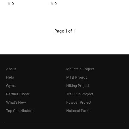
0
0
Page 1 of 1
About
Mountain Project
Help
MTB Project
Gyms
Hiking Project
Partner Finder
Trail Run Project
What's New
Powder Project
Top Contributors
National Parks