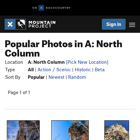
Sign In
Popular Photos in A: North
Column
Location
A: North Column
[Pick New Location]
Type
All
|
Action / Scenic
|
Historic
|
Beta
Sort By
Popular
|
Newest
|
Random
Page 1 of 1