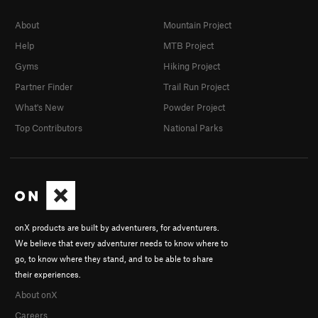
About
Mountain Project
Help
MTB Project
Gyms
Hiking Project
Partner Finder
Trail Run Project
What's New
Powder Project
Top Contributors
National Parks
onX products are built by adventurers, for adventurers.
We believe that every adventurer needs to know where to
go, to know where they stand, and to be able to share
their experiences.
About onX
Careers