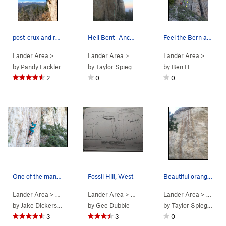
post-crux and ready to launch into the beautifu…
Hell Bent- Anchor is just out of frame.
Feel the Bern and Happy Feat are at the top of…
Lander Area
> … >
1. Fossil Hill…
Lander Area
>
Channel Zero (
> … >
1. Fossil Hill…
5.11d
Lander Area
)
>
Hell Bent for
> … >
1. 
by
Pandy Fackler
by
Taylor Spiegelberg
by
Ben H
2
0
0
One of the many cool moves on this route. Ben C…
Fossil Hill, West
Beautiful orange rock on Milkbone
Lander Area
> … >
1. Fossil Hill…
Lander Area
>
Milk Bone (
>
Fossil Hill
5.13a
>
)
Lander Area
1. Fossil Hill West
> … >
1. 
by
Jake Dickerson
by
Gee Dubble
by
Taylor Spiegelberg
3
3
0