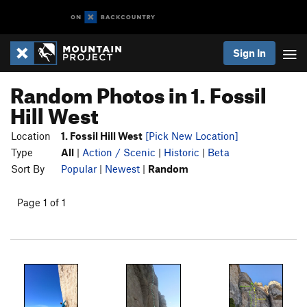
Sign In
Random Photos in 1. Fossil
Hill West
Location
1. Fossil Hill West
[Pick New Location]
Type
All
|
Action / Scenic
|
Historic
|
Beta
Sort By
Popular
|
Newest
|
Random
Page 1 of 1