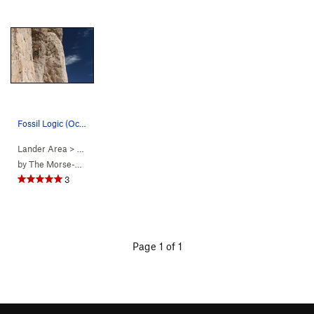
Fossil Logic (October 2017)
Lander Area
> … >
1. Fossil Hill…
>
Fossil Logic (
5.11b/c
)
by
The Morse-Bradys
3
Page 1 of 1