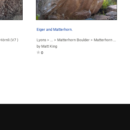
Eiger and Matterhorn.
Hörnli (
V7
)
Lyons
> …
>
Matterhorn Boulder
>
Matterhorn (
V11
)
by
Matt King
0