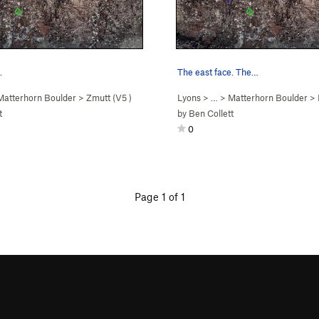
.
The east face. The…
Matterhorn Boulder
>
Zmutt (
V5
)
Lyons
> …
>
Matterhorn Boulder
>
t
by
Ben Collett
0
Page 1 of 1