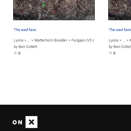
The east face.
The east face
Lyons
> …
>
Matterhorn Boulder
>
Furggen (
V5
)
Lyons
> …
>
by
Ben Collett
by
Ben Collet
0
0