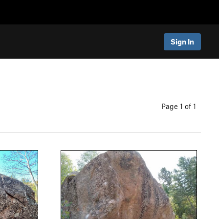
Sign In
Page 1 of 1