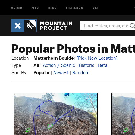
CLIMB
MTB
HIKE
TRAILRUN
SKI
Popular Photos in Mat
Location
Matterhorn Boulder
[Pick New Location]
Type
All
|
Action / Scenic
|
Historic
|
Beta
Sort By
Popular
|
Newest
|
Random