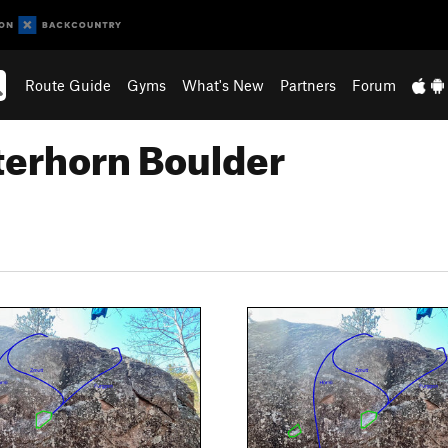
Route Guide
Gyms
What's New
Partners
Forum
terhorn Boulder