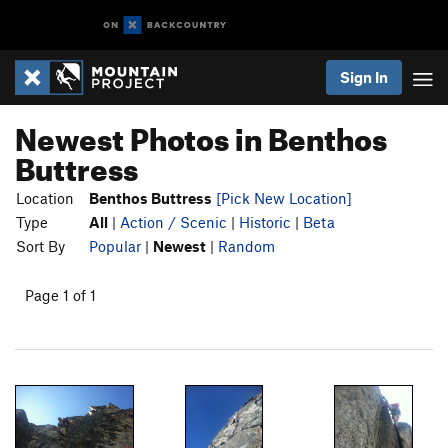
Sign In
Newest Photos in Benthos
Buttress
Location
Benthos Buttress
[Pick New Location]
Type
All
|
Action / Scenic
|
Historic
|
Beta
Sort By
Popular
|
Newest
|
Random
Page 1 of 1