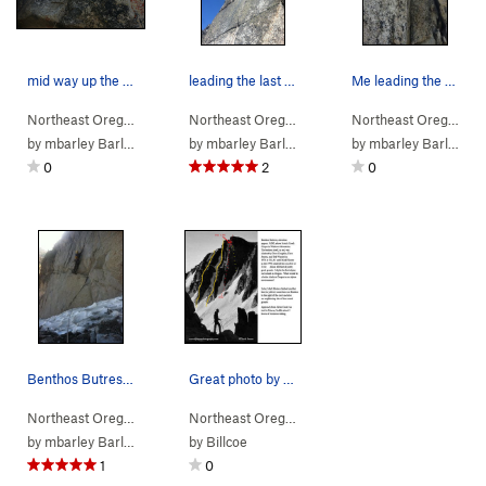
mid way up the route, mark leads through the ch…
leading the last pitch, a beautiful 5.7 finger…
Me leading the crux pitch. 5.10c
Northeast Oregon
> … >
Benthos Buttress
Northeast Oregon
>
> … >
Benthos Buttress (
Benthos Buttress
5.8
A1)
Northeast Oregon
>
> 
Ben
by
mbarley Barley
by
mbarley Barley
by
mbarley Barley
0
2
0
Benthos Butress first pitch with Mark Hauter.
Great photo by Dave Jenson, the first ascention…
Northeast Oregon
> … >
Benthos Buttress
Northeast Oregon
>
> … >
Benthos Buttress (
Benthos Buttress
5.8
A1)
>
Ben
by
mbarley Barley
by
Billcoe
1
0