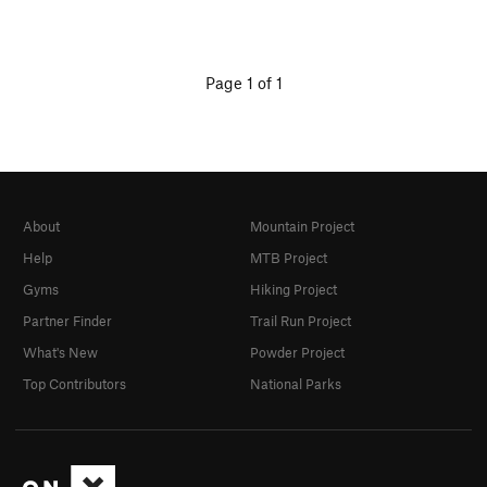
Page 1 of 1
About
Mountain Project
Help
MTB Project
Gyms
Hiking Project
Partner Finder
Trail Run Project
What's New
Powder Project
Top Contributors
National Parks