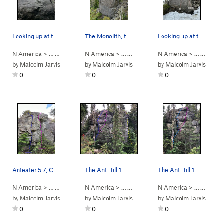
Looking up at the slab of The Monolith.
The Monolith, taken from some boulders out in f…
Looking up at the Monolith. Snow is hiding the…
N America
> …
>
Ramparts Creek
N America
>
Monolith
> …
>
Ramparts Creek
N America
>
Monolith
> …
>
Mono
by
Malcolm Jarvis
by
Malcolm Jarvis
by
Malcolm Jarvis
0
0
0
Anteater 5.7, Colony 5.10a
The Ant Hill 1. Burrowing 2. The Queen 3. An…
The Ant Hill 1. Burrowing 2. The Queen Ant A…
N America
> …
>
Ant Hill
>
N America
Anteater (
> …
5.7
)
>
Vancouver Island
N America
>
Ramparts 
> …
>
Ant 
by
Malcolm Jarvis
by
Malcolm Jarvis
by
Malcolm Jarvis
0
0
0