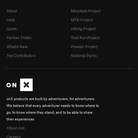
About
Mountain Project
Help
MTB Project
Gyms
Hiking Project
Partner Finder
Trail Run Project
What's New
Powder Project
Top Contributors
National Parks
onX products are built by adventurers, for adventurers.
We believe that every adventurer needs to know where to
go, to know where they stand, and to be able to share
their experiences.
About onX
Careers