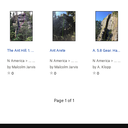
The Ant Hill. 1. Burrowing, 2. The Queen. Ant A…
Ant Arete
A. 5.8 Gear. Hand crack. Watch for loose rock i…
N America
> …
>
Ant Hill
>
N America
Queen (
5.10+
> …
)
>
Ant Hill
>
N America
Ant Arete (
> …
5.9
>
PG13)
Vanc
by
Malcolm Jarvis
by
Malcolm Jarvis
by
A. Klopp
0
0
0
Page 1 of 1