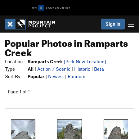
Sign In
Popular Photos in Ramparts
Creek
Location
Ramparts Creek
[Pick New Location]
Type
All
|
Action / Scenic
|
Historic
|
Beta
Sort By
Popular
|
Newest
|
Random
Page 1 of 1