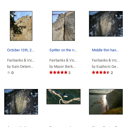
October 13th, 2024
Spitter on the river, ja ja
Middle thin hands crack on river facing aspect…
Fairbanks & Vic…
> … >
Pandemic Area
>
Corona Crack (
Fairbanks & Vic…
> … >
Phase 2
5.10c
>
High Dive (
)
Fairbanks & Vic…
> …
5.
by
Sam Delamere
by
Mayor Berkowitz
by
Euphoric Gentlesir
0
3
2