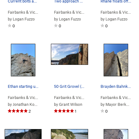
Current bolts and anchors at the Pandemic Area.…
Two approach options. The hike is much shorter,…
Rhane floats off into the sunset, past the unde…
Fairbanks & Vic…
>
Tanana River Bl…
>
Pandemic Area
Fairbanks & Vic…
>
Tanana River Bluffs
Fairbanks & Vic…
>
Ta
by
Logan Fuzzo
by
Logan Fuzzo
by
Logan Fuzzo
0
0
0
Ethan starting up the short crack portion of th…
50 Grit Grovel (OW)
Brayden Bahnke finding the friction
Fairbanks & Vic…
> … >
Pandemic Area
>
Isolationist (
Fairbanks & Vic…
> … >
Rabbits foot
5.11d
)
>
50 Grit Gr
Fairbanks & Vic…
> …
by
Jonathan Koenig
by
Grant Wilson
by
Mayor Berkowitz
2
1
0