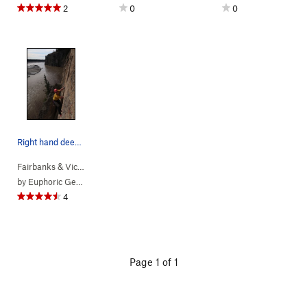
2
0
0
Right hand deep in the jam.
Fairbanks & Vic…
> … >
Pandemic Area
>
Corona Crack (
5.10c
)
by
Euphoric Gentlesir
4
Page 1 of 1