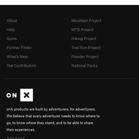
About
Mountain Project
Help
MTB Project
Gyms
Hiking Project
Partner Finder
Trail Run Project
What's New
Powder Project
Top Contributors
National Parks
onX products are built by adventurers, for adventurers.
We believe that every adventurer needs to know where to
go, to know where they stand, and to be able to share
their experiences.
About onX