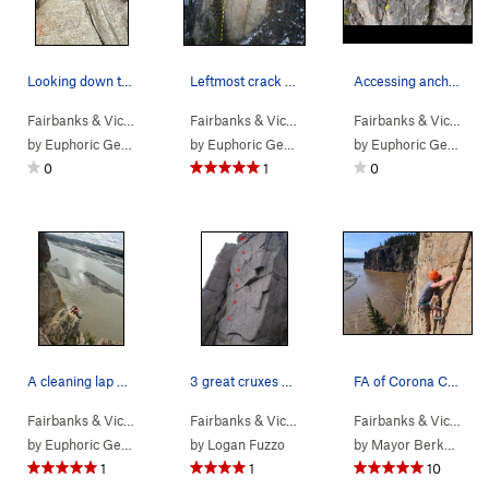
Looking down the arete. Movement is quite excel…
Leftmost crack with Jonathan at location of anc…
Accessing anchors from above
Fairbanks & Vic…
> … >
Pandemic Area
>
Ventilator (
Fairbanks & Vic…
> … >
Pandemic Area
5.11a
PG13)
>
20 Se
Fairbanks & Vic…
>
T
by
Euphoric Gentlesir
by
Euphoric Gentlesir
by
Euphoric Gentlesir
0
1
0
A cleaning lap with the ol gas powered leaf blo…
3 great cruxes smashed into one face. Pumpy! Th…
FA of Corona Crack
Fairbanks & Vic…
> … >
Phase 2
>
High Dive (
Fairbanks & Vic…
> … >
5.9
)
Pandemic Area
>
Journe
Fairbanks & Vic…
> …
by
Euphoric Gentlesir
by
Logan Fuzzo
by
Mayor Berkowitz
1
1
10