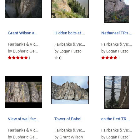
Grant Wilson and Matt Capp logging cleaning hou…
Hidden bolts at the top of the cliff. Use these…
Nathanael TR's after the FA
Fairbanks & Vic…
>
Tanana River Bluffs
Fairbanks & Vic…
>
Tanana River Bl…
>
Pandemi
Fairbanks & Vic…
> …
by
Euphoric Gentlesir
by
Logan Fuzzo
by
Logan Fuzzo
1
0
1
View of wall facing the river with tops of rout…
Tower of Babel
on the first TR attempt, lots of dirt to pull off
Fairbanks & Vic…
> … >
Phase 2
>
High Dive (
Fairbanks & Vic…
>
5.9
Tanana River Bl…
)
>
Tower o
Fairbanks & Vic…
> …
by
Euphoric Gentlesir
by
Grant Wilson
by
Logan Fuzzo