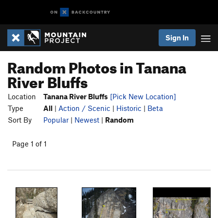
Sign In
Random Photos in Tanana
River Bluffs
Location
Tanana River Bluffs
[Pick New Location]
Type
All
|
Action / Scenic
|
Historic
|
Beta
Sort By
Popular
|
Newest
|
Random
Page 1 of 1