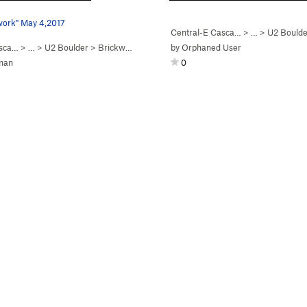
work" May 4,2017
Central-E Casca…
> …
>
U2 Boulde
asca…
> …
>
U2 Boulder
>
Brickwork (
V0
)
by
Orphaned User
man
0