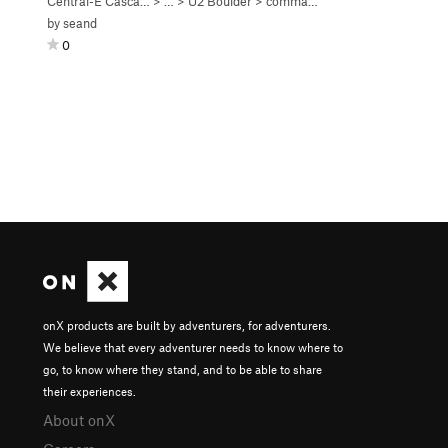
Central-E Casca…
> …
>
U2 Boulder
>
commander jerbot (
V2-3
)
by
seand
0
onX products are built by adventurers, for adventurers.
We believe that every adventurer needs to know where to
go, to know where they stand, and to be able to share
their experiences.
About onX