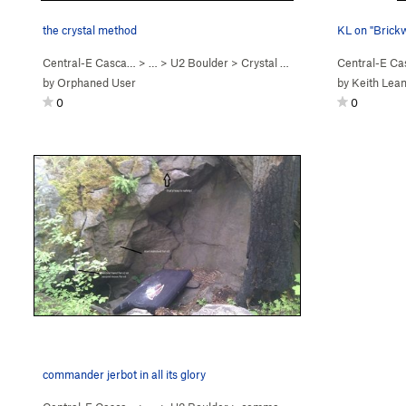
the crystal method
KL on "Brick
Central-E Casca…
> …
>
U2 Boulder
>
Crystal Method, The (
Central-E C
V3
)
by
Orphaned User
by
Keith Lea
0
0
commander jerbot in all its glory