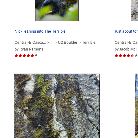
Nick leaning into The Terrible
Just about to
Central-E Casca…
> …
>
U2 Boulder
>
Terrible (
V7
)
Central-E C
by
Ryan Parsons
by
Jacob Mc
5
6