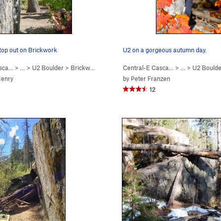
 top out on Brickwork
U2 on a gorgeous autumn day.
asca…
> …
>
U2 Boulder
>
Brickwork (
V0
)
Central-E Casca…
> …
>
U2 Boulde
Henry
by
Peter Franzen
12