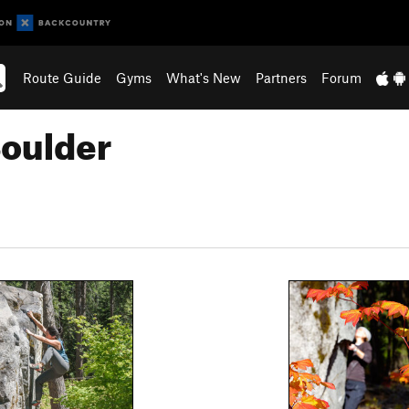
Route Guide
Gyms
What's New
Partners
Forum
Boulder