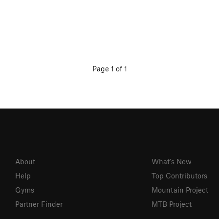
Page 1 of 1
About
What's New
Help
Top Contributors
Gyms
Mountain Project
Partner Finder
MTB Project