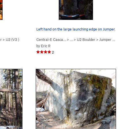
Left hand on the large launching edge on Jumper.
r
>
U2 (
V3
)
Central-E Casca…
> …
>
U2 Boulder
>
Jumper (
V3
)
by
Eric R
2