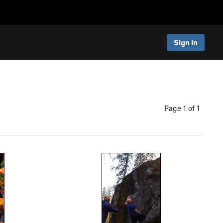
Sign In
Page 1 of 1