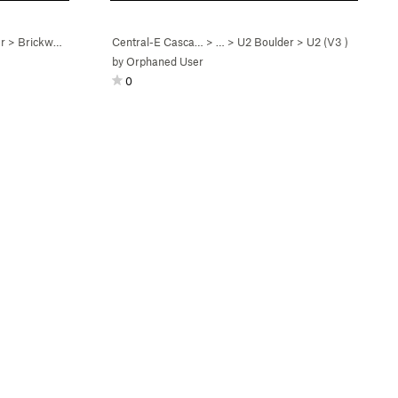
r
>
Brickwork (
V0
)
Central-E Casca…
> …
>
U2 Boulder
>
U2 (
V3
)
by
Orphaned User
0