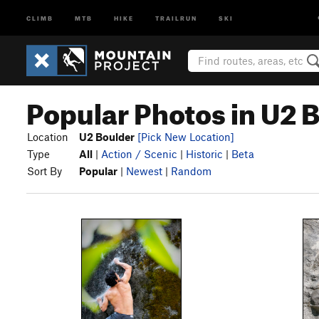
CLIMB
MTB
HIKE
TRAILRUN
SKI
Popular Photos in U2 
Location
U2 Boulder
[Pick New Location]
Type
All
|
Action / Scenic
|
Historic
|
Beta
Sort By
Popular
|
Newest
|
Random