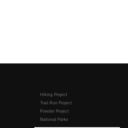
Hiking Project
Trail Run Project
Powder Project
National Parks