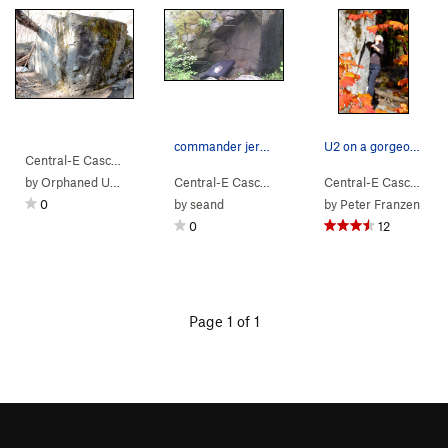
commander jerbot in all its glory
U2 on a gorgeous autumn day.
Central-E Casca…
> …
>
U2 Boulder
>
U2 (
V3
)
by
Orphaned User
Central-E Casca…
> …
>
U2 Boulder
>
commande
Central-E Casca…
> 
0
by
seand
by
Peter Franzen
0
12
Page 1 of 1