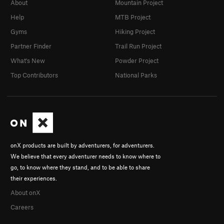
About
Mountain Project
Help
MTB Project
Gyms
Hiking Project
Partner Finder
Trail Run Project
What's New
Powder Project
Top Contributors
National Parks
onX products are built by adventurers, for adventurers.
We believe that every adventurer needs to know where to
go, to know where they stand, and to be able to share
their experiences.
About onX
Careers