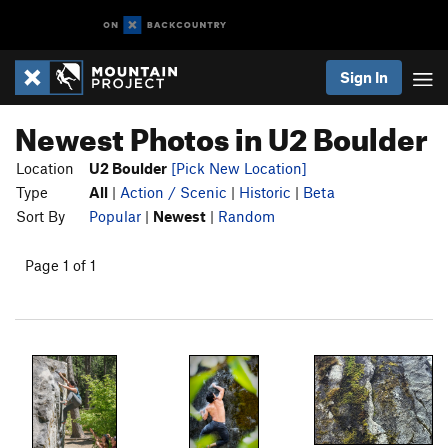
Sign In
Newest Photos in U2 Boulder
Location
U2 Boulder
[Pick New Location]
Type
All
|
Action / Scenic
|
Historic
|
Beta
Sort By
Popular
|
Newest
|
Random
Page 1 of 1