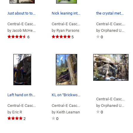
Just about to top out on Brickwork
Nick leaning into The Terrible
the crystal method
Central-E Casca…
> …
>
U2 Boulder
>
Brickwork (
Central-E Casca…
> …
>
V0
U2 Boulder
)
>
Terrible (
Central-E Casca…
> 
by
Jacob McHenry
by
Ryan Parsons
by
Orphaned User
6
5
0
Left hand on the large launching edge on Jumper.
KL on "Brickwork" May 4,2017
Central-E Casca…
> 
Central-E Casca…
> …
>
U2 Boulder
>
Jumper (
Central-E Casca…
> …
V3
>
)
U2 Boulder
by
Orphaned User
>
Brickwork
by
Eric R
by
Keith Leaman
0
2
0