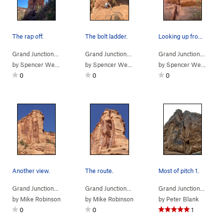
The rap off.
The bolt ladder.
Looking up from the base.
Grand Junction…
> … >
Kodel's Canyon
>
Little Bighorn (A1)
Grand Junction…
> … >
Kodel's Canyon
>
Little 
Grand Junction…
> …
by
Spencer Weiler
by
Spencer Weiler
by
Spencer Weiler
0
0
0
Another view.
The route.
Most of pitch 1.
Grand Junction…
> … >
Kodel's Canyon
>
Hell Ain't Half Full (
Grand Junction…
> … >
Kodel's Canyon
5.10+
>
)
Hell Ain
Grand Junction…
> …
by
Mike Robinson
by
Mike Robinson
by
Peter Blank
0
0
1