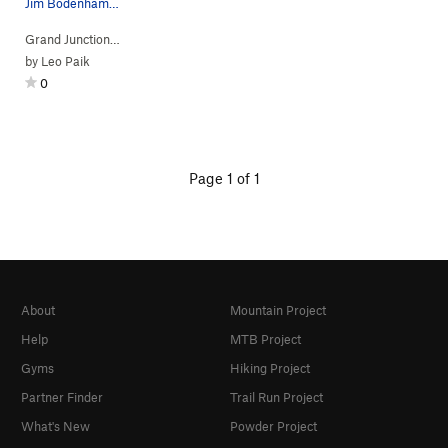
Jim Bodenhamer rappin'.
Grand Junction…
> … >
Kodel's Canyon
>
Split Decision (
5.10a
)
by
Leo Paik
0
Page 1 of 1
About
Mountain Project
Help
MTB Project
Gyms
Hiking Project
Partner Finder
Trail Run Project
What's New
Powder Project