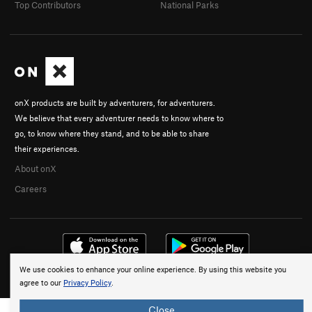
Top Contributors
National Parks
onX products are built by adventurers, for adventurers.
We believe that every adventurer needs to know where to
go, to know where they stand, and to be able to share
their experiences.
About onX
Careers
We use cookies to enhance your online experience. By using this website you
© 2026 onX Maps, Inc.
Terms
·
Privacy
agree to our
Privacy Policy
.
Close