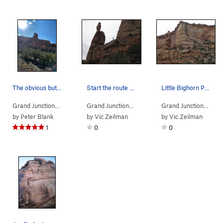
The obvious buttress.
Start the route up on the ledge... you can easi…
Little Bighorn Pinnacle and Split Decision, dir…
Grand Junction…
> … >
Kodel's Canyon
>
Hell Ain't Half Full (
Grand Junction…
> … >
Kodel's Canyon
5.10+
>
)
Little 
Grand Junction…
> …
by
Peter Blank
by
Vic Zeilman
by
Vic Zeilman
1
0
0