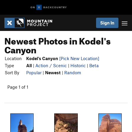
Sign In
Newest Photos in Kodel's
Canyon
Location
Kodel's Canyon
[Pick New Location]
Type
All
|
Action / Scenic
|
Historic
|
Beta
Sort By
Popular
|
Newest
|
Random
Page 1 of 1