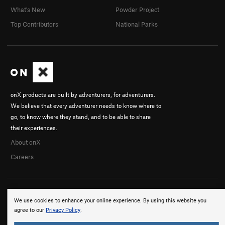
What's New
Powder Project
Top Contributors
National Parks
onX products are built by adventurers, for adventurers.
We believe that every adventurer needs to know where to
go, to know where they stand, and to be able to share
their experiences.
About onX
Careers
We use cookies to enhance your online experience. By using this website you
agree to our
Privacy Policy
.
© 2026 onX Maps, Inc.
Terms
·
Privacy