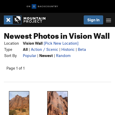
Sign In
Newest Photos in Vision Wall
Location
Vision Wall
[Pick New Location]
Type
All
|
Action / Scenic
|
Historic
|
Beta
Sort By
Popular
|
Newest
|
Random
Page 1 of 1