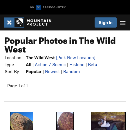
Sign In
Popular Photos in The Wild
West
Location
The Wild West
[Pick New Location]
Type
All
|
Action / Scenic
|
Historic
|
Beta
Sort By
Popular
|
Newest
|
Random
Page 1 of 1