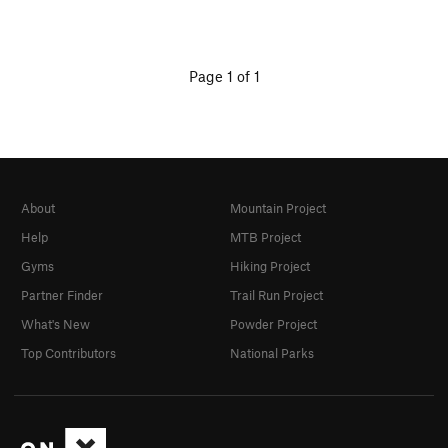
Page 1 of 1
About
Mountain Project
Help
MTB Project
Gyms
Hiking Project
Partner Finder
Trail Run Project
What's New
Powder Project
Top Contributors
National Parks