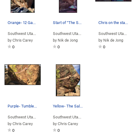
Orange- 12 Gauge
Start of "The Saloon"
Chris on the starting holds
Southwest Utah
> …
>
Wild West
>
12 Gauge (
Southwest Utah
> …
V7
>
Wild West
)
>
Saloon (
Southwest Utah
> …
V6-
by
Chris Carey
by
Nik de Jong
by
Nik de Jong
0
0
0
Purple- Tumbleweed V6/7 Has potential for a lo…
Yellow- The Saloon V6/7
Southwest Utah
> …
>
Wild West
>
Tumbleweed (
Southwest Utah
> …
>
Wild West
V6-7
)
>
Saloon (
V6-
by
Chris Carey
by
Chris Carey
0
0