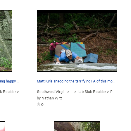
The Golden Boy, Jesse Cheers, getting happy wit…
Matt Kyle snagging the terrifying FA of this mo…
k Boulder
>
Redemption Crack (
Southwest Virgi…
V1
)
> …
>
Lab Slab Boulder
>
Permission to Pass (
by
Nathan Witt
0