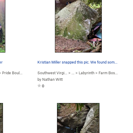
er
Kristian Miller snapped this pic. We found some…
>
Pride Boulder
Southwest Virgi…
> …
>
Labyrinth
>
Farm Boss Boulder
by
Nathan Witt
0