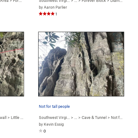
 Area
>
Forever Block
Southwest Virgi…
> …
>
Forever Block
>
Diamonds Are Forever (
by
Aaron Parlier
1
Not for tall people
wall
>
Little Roof (
5.9
)
Southwest Virgi…
> …
>
Cave & Tunnel
>
Not for Tall People (
by
Kevin Essig
0