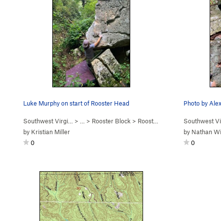
Luke Murphy on start of Rooster Head
Southwest Virgi…
> …
>
Rooster Block
>
Rooster Head Arete (
Southwest Vi
V2
)
by
Kristian Miller
by
Nathan Wi
0
0