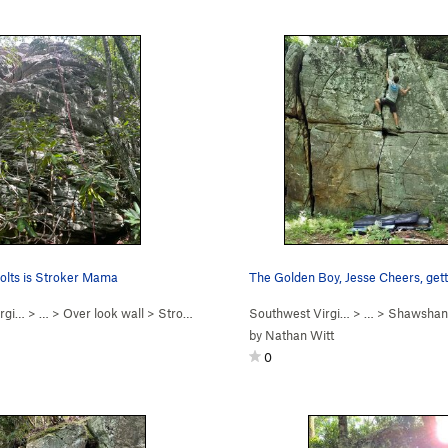
 bolts is Stroker Mama
rgi…
> …
>
Over look wall
>
Stroker Mamma (
Southwest Virgi…
5.10
)
> …
>
Shawshan
by
Nathan Witt
0