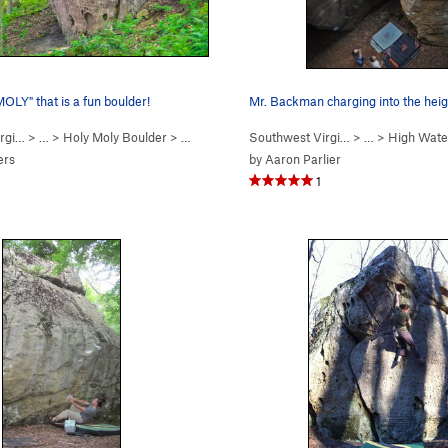
LY" that is a fun boulder!
Mr. Backman charging into the heig
rgi…
> …
>
Holy Moly Boulder
>
Holy Moly (
V3
Southwest Virgi…
)
> …
>
High Wate
ers
by
Aaron Parlier
1