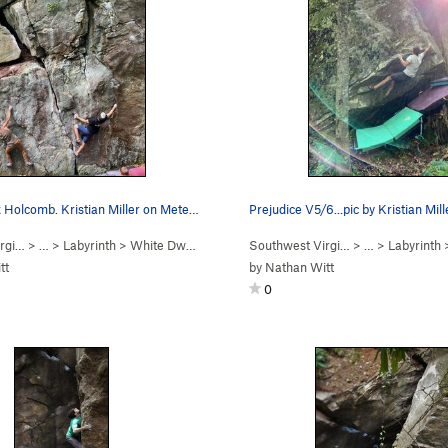
Photo by Alex Holcomb. Kristian Miller on Meteo…
Prejudice V5/6...pic by Kristian Mill
rgi…
> …
>
Labyrinth
>
White Dwarf Boulder
Southwest Virgi…
> …
>
Labyrinth
tt
by
Nathan Witt
0