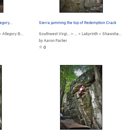
llegory…
Sierra jamming the top of Redemption Crack
>
Allegory Boulder
Southwest Virgi…
> …
>
Labyrinth
>
Shawshank Boulder
by
Aaron Parlier
0