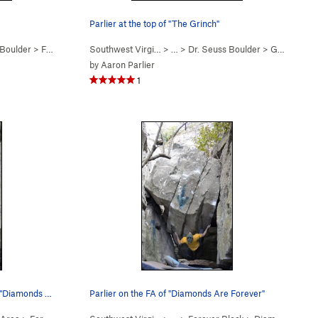
Parlier at the top of "The Grinch"
 Boulder
>
Francis or Frances? (
Southwest Virgi…
V2
)
> …
>
Dr. Seuss Boulder
>
Grinch (
V2
by
Aaron Parlier
1
Parlier a few moves in on the FA of "Diamonds A…
Parlier on the FA of "Diamonds Are Forever"