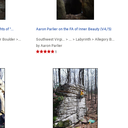
hts of "…
Aaron Parlier on the FA of Inner Beauty (V4/5)
r Boulder
>
Hell Or High Water (
Southwest Virgi…
V5+
)
> …
>
Labyrinth
>
Allegory Boulder
by
Aaron Parlier
1