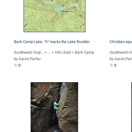
Bark Camp Lake. "X" marks the Lake Boulder
Christian squ
Southwest Virgi…
> … >
HKL East
>
Bark Camp
Southwest Vi
by
Aaron Parlier
by
Aaron Parl
0
0