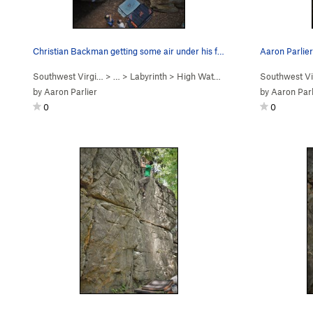
Christian Backman getting some air under his fe…
Southwest Virgi…
> …
>
Labyrinth
>
High Water Boulder
Southwest Vi
by
Aaron Parlier
by
Aaron Parl
0
0