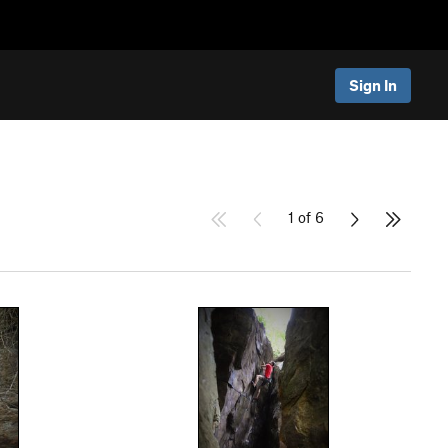
Sign In
1 of 6