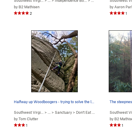
Southwest Virgi…
> …
>
Independence Bo…
>
Best Flag-Day Ever (
Southwest Vi
5.12
by
B2 Mathisen
by
Aaron Parl
2
1
Halfway up Woodboogers - trying to solve the le…
The steepnes
Southwest Virgi…
> …
>
Sanctuary
>
Don't Eat Your WoodBo… (
Southwest Vi
5.10a
)
by
Tom Clutter
by
B2 Mathis
1
1