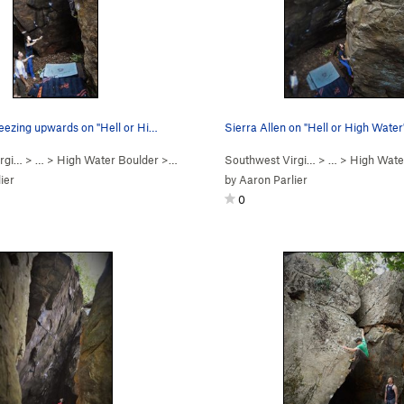
eezing upwards on "Hell or Hi…
Sierra Allen on "Hell or High Water
rgi…
> …
>
High Water Boulder
>
Hell Or High Water (
Southwest Virgi…
V5+
)
> …
>
High Wate
ier
by
Aaron Parlier
0