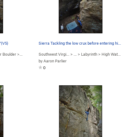
"(V5)
Sierra Tackling the low crux before entering hi…
r Boulder
>
Hell Or High Water (
Southwest Virgi…
V5+
)
> …
>
Labyrinth
>
High Water Boulder
by
Aaron Parlier
0