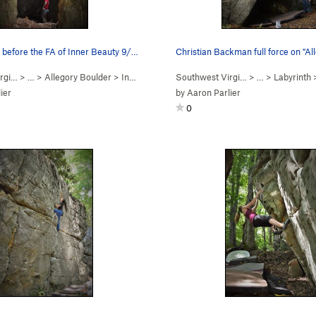
Aaron Parlier before the FA of Inner Beauty 9/1…
Christian Backman full force on "A
rgi…
> …
>
Allegory Boulder
>
Inner Beauty (
Southwest Virgi…
V4-5
R)
> …
>
Labyrinth
ier
by
Aaron Parlier
0