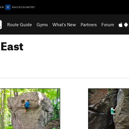
Route Guide
Gyms
What's New
Partners
Forum
 East