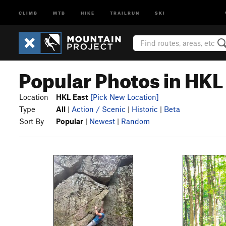
CLIMB
MTB
HIKE
TRAILRUN
SKI
Popular Photos in HKL
Location
HKL East
[Pick New Location]
Type
All
|
Action / Scenic
|
Historic
|
Beta
Sort By
Popular
|
Newest
|
Random