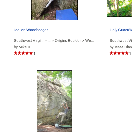
Joel on Woodbooger
Holy Guaca"MO
Southwest Virgi…
> …
>
Origins Boulder
>
Wood Booger (
Southwest Vi
V3
)
by
Mike R
by
Jesse Che
1
1