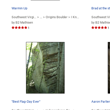
Warmin Up
Brad at the 
Southwest Virgi…
> …
>
Origins Boulder
>
I Know KOMA (
Southwest Vi
V1
)
by
B2 Mathisen
by
B2 Mathis
1
1
"Best Flag-Day Ever"
Aaron Parlier