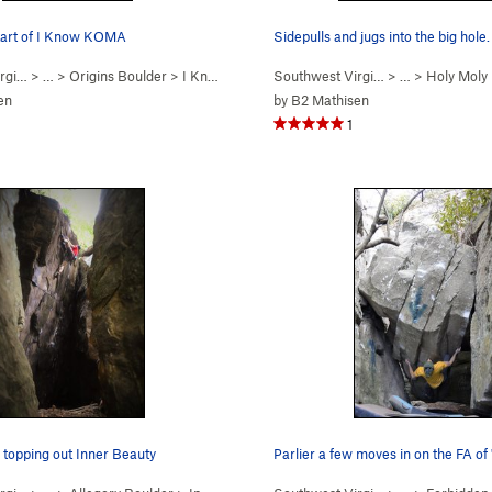
start of I Know KOMA
Sidepulls and jugs into the big hole.
rgi…
> …
>
Origins Boulder
>
I Know KOMA (
Southwest Virgi…
V1
)
> …
>
Holy Moly
en
by
B2 Mathisen
1
 topping out Inner Beauty