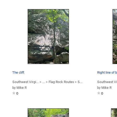
The cliff.
Right line of
Southwest Virgi…
> …
>
Flag Rock Routes
>
Second Tier
Southwest Vi
by
Mike R
by
Mike R
0
0