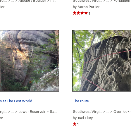
rgi…
a
)
> …
>
Allegory Boulder
>
Inner Beauty (
Southwest Virgi…
V4-5
R)
> …
>
Forbidden
ier
by
Aaron Parlier
1
s at The Lost World
The route
rgi…
> …
>
Lower Reservoir
>
Sanctuary
Southwest Virgi…
> …
>
Over look 
en
by
Joel Fluty
1