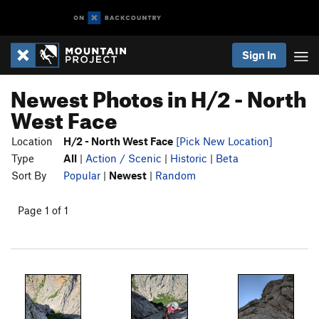
Sign In
Newest Photos in H/2 - North
West Face
Location
H/2 - North West Face
[Pick New Location]
Type
All
|
Action / Scenic
|
Historic
|
Beta
Sort By
Popular
|
Newest
|
Random
Page 1 of 1