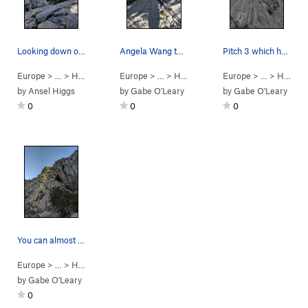
Looking down on the last pitch
Angela Wang topping out on the final (sixth) pi…
Pitch 3 which heads up to the intersection of a…
Europe
> …
>
H/2 - N W Face
Europe
>
Water Song (
> …
>
H/2 - N W Face
5.10b/c
Europe
)
>
Water Song (
> …
>
H/2 - N W Face
5.
by
Ansel Higgs
by
Gabe O'Leary
by
Gabe O'Leary
0
0
0
You can almost see the entire route here, first…
Europe
> …
>
H/2 - N W Face
>
Water Song (
5.10b/c
)
by
Gabe O'Leary
0