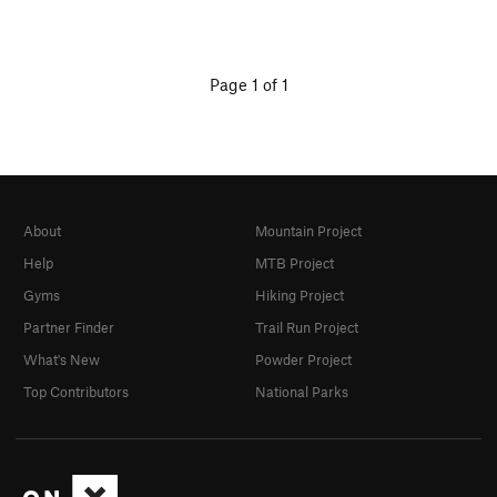
Page 1 of 1
About
Mountain Project
Help
MTB Project
Gyms
Hiking Project
Partner Finder
Trail Run Project
What's New
Powder Project
Top Contributors
National Parks