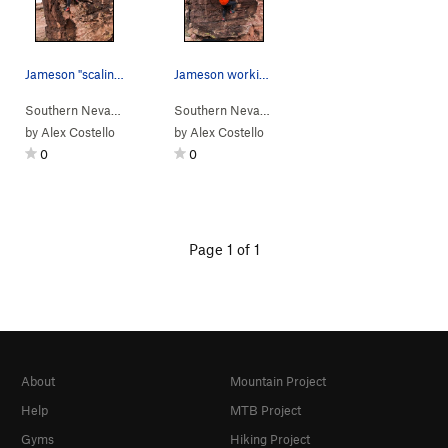
Jameson "scaling" the dragonet
Jameson working his way up the cracks
Southern Nevada
> …
>
Dragon Egg
>
Slanted Dragonet Scales (
Southern Nevada
> …
>
Dragon Egg
>
V0-1
Cracked 
)
by
Alex Costello
by
Alex Costello
0
0
Page 1 of 1
About
Mountain Project
Help
MTB Project
Gyms
Hiking Project