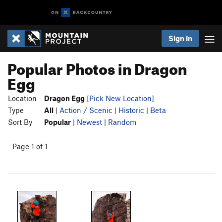
Sign In
Popular Photos in Dragon
Egg
Location
Dragon Egg
[Pick New Location]
Type
All
|
Action / Scenic
|
Historic
|
Beta
Sort By
Popular
|
Newest
|
Random
Page 1 of 1