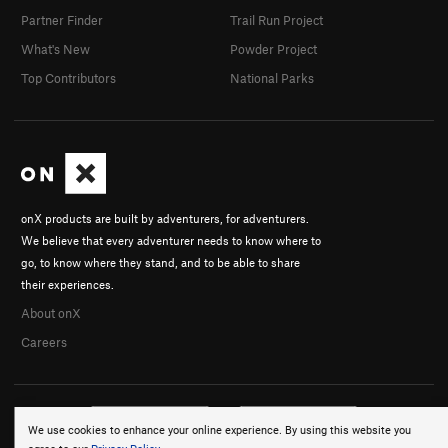
Partner Finder
Trail Run Project
What's New
Powder Project
Top Contributors
National Parks
onX products are built by adventurers, for adventurers.
We believe that every adventurer needs to know where to
go, to know where they stand, and to be able to share
their experiences.
About onX
Careers
We use cookies to enhance your online experience. By using this website you