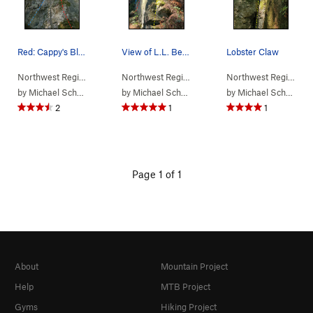
Red: Cappy's Blue: Surf and Turf
View of L.L. Bean from the base of the climb Y…
Lobster Claw
Northwest Region
> …
>
(f) Maine Crag
>
Cappy's (
Northwest Region
> …
>
5.5
(f) Maine Crag
)
>
L.L. B
Northwest Region
> 
by
Michael Schroder
by
Michael Schroder
by
Michael Schroder
2
1
1
Page 1 of 1
About
Mountain Project
Help
MTB Project
Gyms
Hiking Project