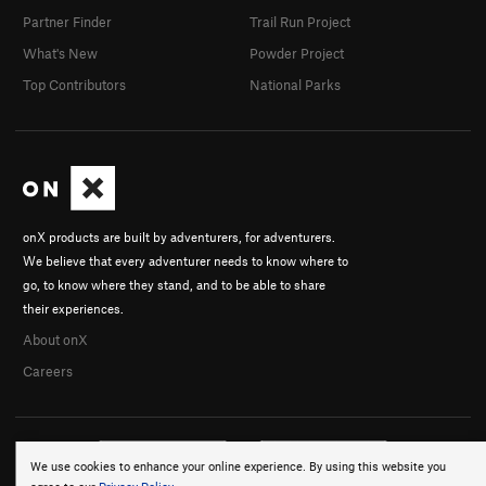
Partner Finder
Trail Run Project
What's New
Powder Project
Top Contributors
National Parks
onX products are built by adventurers, for adventurers.
We believe that every adventurer needs to know where to
go, to know where they stand, and to be able to share
their experiences.
About onX
Careers
We use cookies to enhance your online experience. By using this website you