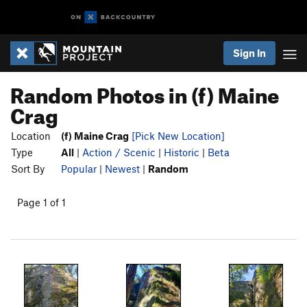
Sign In
Random Photos in (f) Maine
Crag
Location
(f) Maine Crag
[Pick New Location]
Type
All
|
Action / Scenic
|
Historic
|
Beta
Sort By
Popular
|
Newest
|
Random
Page 1 of 1