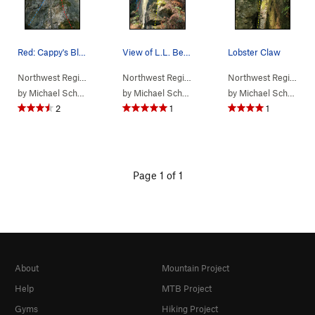
Red: Cappy's Blue: Surf and Turf
View of L.L. Bean from the base of the climb Y…
Lobster Claw
Northwest Region
> …
>
(f) Maine Crag
>
Cappy's (
Northwest Region
> …
>
5.5
(f) Maine Crag
)
>
L.L. B
Northwest Region
> 
by
Michael Schroder
by
Michael Schroder
by
Michael Schroder
2
1
1
Page 1 of 1
About
Mountain Project
Help
MTB Project
Gyms
Hiking Project