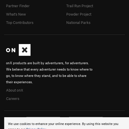
Partner Finder
Trail Run Project
What's New
Powder Project
Top Contributors
National Parks
onX products are built by adventurers, for adventurers.
We believe that every adventurer needs to know where to
go, to know where they stand, and to be able to share
their experiences.
About onX
Careers
We use cookies to enhance your online experience. By using this website you