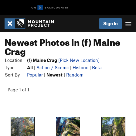
Sign In
Newest Photos in (f) Maine
Crag
Location
(f) Maine Crag
[Pick New Location]
Type
All
|
Action / Scenic
|
Historic
|
Beta
Sort By
Popular
|
Newest
|
Random
Page 1 of 1