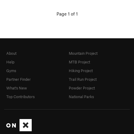
Page 1 of 1
About
Mountain Project
Help
MTB Project
Gyms
Hiking Project
Partner Finder
Trail Run Project
What's New
Powder Project
Top Contributors
National Parks