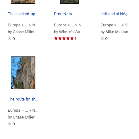
The chalked-up pocket start of Hot Knife. Stick…
Pren Nota
Left end of Négociée
Europe
> …
>
Négociée
>
Hot Knife (Direct) (
Europe
> …
>
Négociée
5.12d
>
)
Pren Nota (
Europe
> …
5.13b
>
Valley Crags
)
by
Chase Miller
by
Where's Walden
by
Mike Mastanduno
0
1
0
The route finishes up the sharp arête in the mi…
Europe
> …
>
Négociée
>
Tio Pepe (
5.11a
)
by
Chase Miller
0