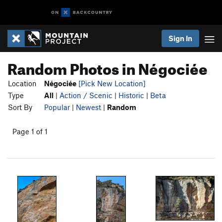
Sign In
Random Photos in Négociée
Location
Négociée
[Pick New Location]
Type
All
|
Action / Scenic
|
Historic
|
Beta
Sort By
Popular
|
Newest
|
Random
Page 1 of 1