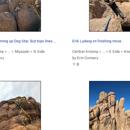
Peter Kohl coming up Dog Star. But topo lines s…
Erik Ludwig on finishing move.
ona
> …
>
Miyazaki
>
N Side
Central Arizona
> …
>
E Side
>
Kissi
ery
by
Erin Connery
0