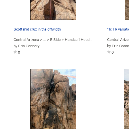
Scott mid crux in the offwidth
11c TR variat
Central Arizona
> …
>
E Side
>
Handcuff Houdini (
5.11a
)
Central Ariz
by
Erin Connery
by
Erin Conn
0
0