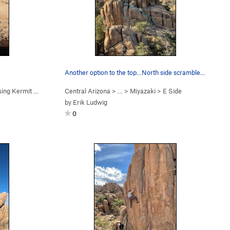
Another option to the top…North side scramble a…
ng Kermit Exit (
5.10a
)
Central Arizona
> …
>
Miyazaki
>
E Side
by
Erik Ludwig
0