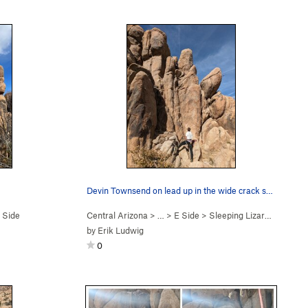
Devin Townsend on lead up in the wide crack sec…
 Side
Central Arizona
> …
>
E Side
>
Sleeping Lizard (
5.8
)
by
Erik Ludwig
0