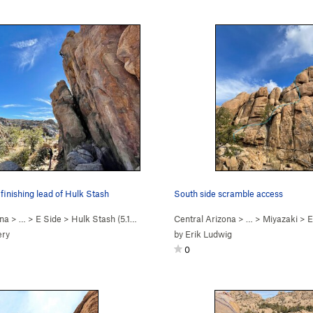
finishing lead of Hulk Stash
South side scramble access
ona
> …
>
E Side
>
Hulk Stash (
5.11c
)
Central Arizona
> …
>
Miyazaki
>
E
ery
by
Erik Ludwig
0