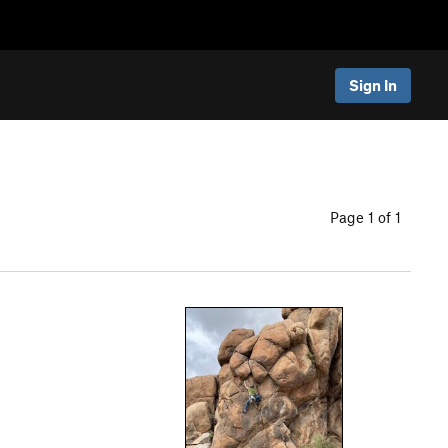
Sign In
Page 1 of 1