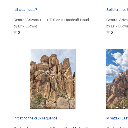
It'll clean up…?
Solid crimps 
Central Arizona
> …
>
E Side
>
Handcuff Houdini (
5.11a
)
Central Ariz
by
Erik Ludwig
by
Erik Ludw
0
0
Initiating the crux sequence
Miyazaki Eas