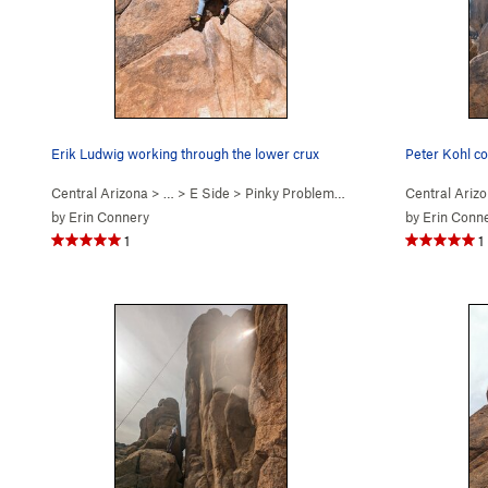
Erik Ludwig working through the lower crux
Central Arizona
> …
>
E Side
>
Pinky Problems (
5.12a
)
Central Ariz
by
Erin Connery
by
Erin Conn
1
1