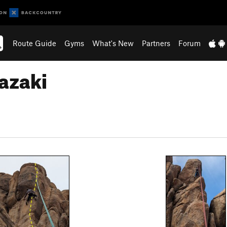
Route Guide
Gyms
What's New
Partners
Forum
azaki