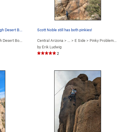
Scott Noble TR'ing upper crux of High Desert Boyz
Scott Noble still has both pinkies!
 Desert Boyz (
5.12a/b
Central Arizona
)
> …
>
E Side
>
Pinky Problems (
5.12a
)
by
Erik Ludwig
2