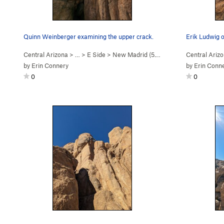
Quinn Weinberger examining the upper crack.
Erik Ludwig o
Central Arizona
> …
>
E Side
>
New Madrid (
5.10d
)
Central Ariz
by
Erin Connery
by
Erin Conn
0
0