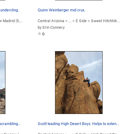
undercling.
Quinn Weinberger mid crux.
 Madrid (
5.10d
)
Central Arizona
> …
>
E Side
>
Sweet Hitchhiker (
5.10c
)
by
Erin Connery
0
s scrambling…
Scott leading High Desert Boyz. Helps to extend…