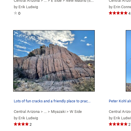
Central Arizona
> …
>
E Side
>
New Madrid (
5.10d
)
Central Ariz
by
Erik Ludwig
by
Erin Conn
0
4
Lots of fun cracks and a friendly place to prac…
Peter Kohl al
Central Arizona
> …
>
Miyazaki
>
W Side
Central Ariz
by
Erik Ludwig
by
Erik Ludw
2
2