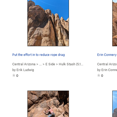
Put the effort in to reduce rope drag
Erin Connery 
Central Arizona
> …
>
E Side
>
Hulk Stash (
5.11c
)
Central Ariz
by
Erik Ludwig
by
Erin Conn
0
0