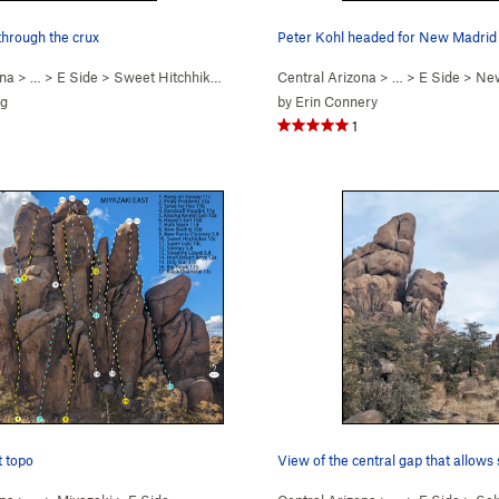
through the crux
Peter Kohl headed for New Madrid 
ona
> …
>
E Side
>
Sweet Hitchhiker (
5.10c
)
Central Arizona
> …
>
E Side
>
New
ig
by
Erin Connery
1
t topo
View of the central gap that allow