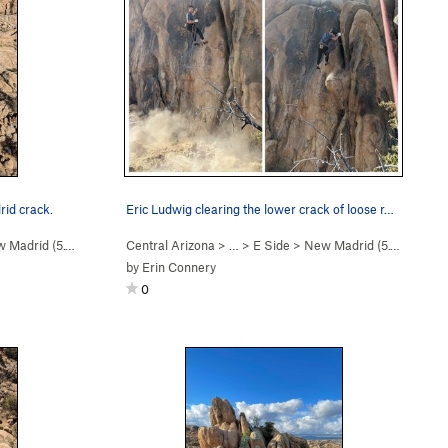
rid crack.
Eric Ludwig clearing the lower crack of loose r…
 Madrid (
5.10d
)
Central Arizona
> …
>
E Side
>
New Madrid (
5.10d
)
by
Erin Connery
0