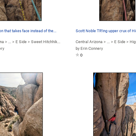
ion that takes face instead of the…
ona
> …
>
E Side
>
Sweet Hitchhiker (
5.10c
)
Central Arizona
> …
>
E Side
>
High
ery
by
Erin Connery
0