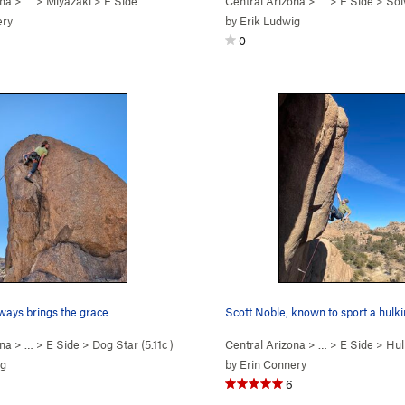
ona
> …
>
Miyazaki
>
E Side
Central Arizona
> …
>
E Side
>
Sol
ery
by
Erik Ludwig
0
ways brings the grace
Scott Noble, known to sport a hulki
ona
> …
>
E Side
>
Dog Star (
5.11c
)
Central Arizona
> …
>
E Side
>
Hul
ig
by
Erin Connery
6