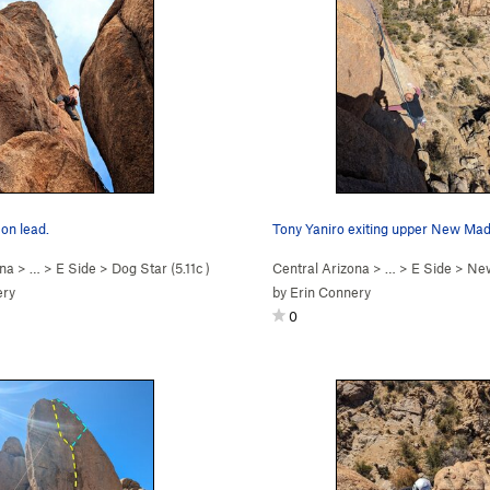
on lead.
Tony Yaniro exiting upper New Mad
ona
> …
>
E Side
>
Dog Star (
5.11c
)
Central Arizona
> …
>
E Side
>
New
ery
by
Erin Connery
0