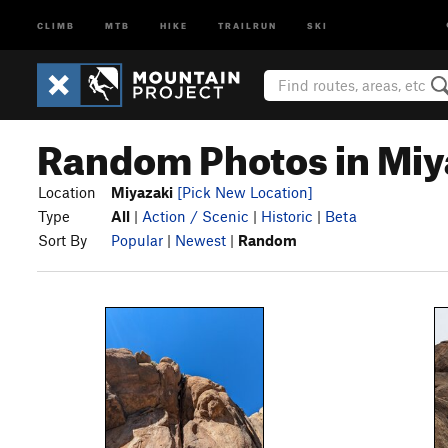
CLIMB
MTB
HIKE
TRAILRUN
SKI
Random Photos in Miy
Location
Miyazaki
[Pick New Location]
Type
All
|
Action / Scenic
|
Historic
|
Beta
Sort By
Popular
|
Newest
|
Random