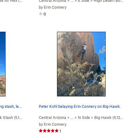
ve for Hex (
5.11b
)
Central Arizona
> …
>
E Side
>
High Desert Boyz (
5.12a/
by
Erin Connery
0
ng stash, le…
Peter Kohl belaying Erin Connery on Big Hawk.
k Stash (
5.11c
)
Central Arizona
> …
>
N Side
>
Big Hawk (
5.12b/c
)
by
Erin Connery
1