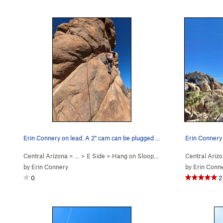
Erin Connery on lead. A 2" cam can be plugged i…
Erin Connery 
Central Arizona
> …
>
E Side
>
Hang on Sloopy (
5.11c
)
Central Ariz
by
Erin Connery
by
Erin Conn
0
2