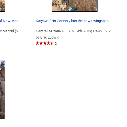
Scott Noble in the upper fist crack of New Madrid.
Kaiyaw! Erin Connery has the hawk wingspan
 Madrid (
5.10d
)
Central Arizona
> …
>
N Side
>
Big Hawk (
5.12b/c
)
by
Erik Ludwig
2