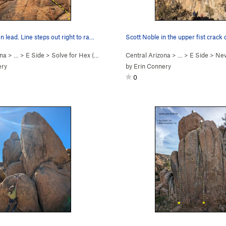
n lead. Line steps out right to ra…
ona
> …
>
E Side
>
Solve for Hex (
5.11b
)
Central Arizona
> …
>
E Side
>
New
ery
by
Erin Connery
0