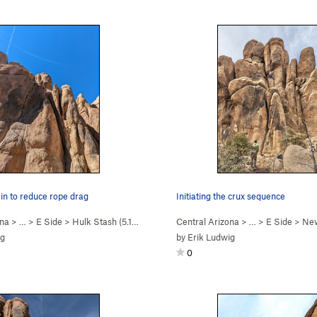
t in to reduce rope drag
Initiating the crux sequence
ona
> …
>
E Side
>
Hulk Stash (
5.11c
)
Central Arizona
> …
>
E Side
>
New
ig
by
Erik Ludwig
0