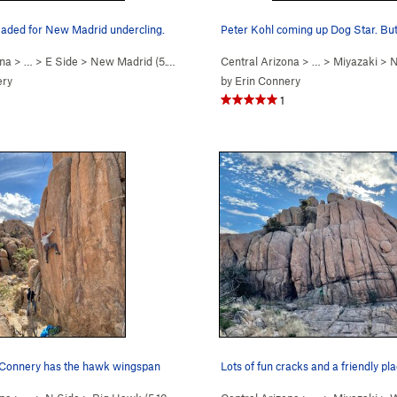
eaded for New Madrid undercling.
ona
> …
>
E Side
>
New Madrid (
5.10d
)
Central Arizona
> …
>
Miyazaki
>
N
ery
by
Erin Connery
1
 Connery has the hawk wingspan
Lots of fun cracks and a friendly pl