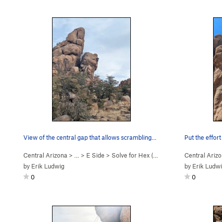
View of the central gap that allows scrambling…
Put the effor
Central Arizona
> …
>
E Side
>
Solve for Hex (
5.11b
)
Central Ariz
by
Erik Ludwig
by
Erik Ludw
0
0