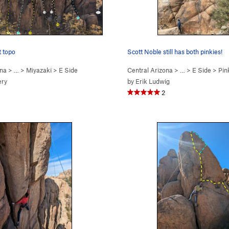
t topo
Scott Noble still has both pinkies!
ona
> …
>
Miyazaki
>
E Side
Central Arizona
> …
>
E Side
>
Pink
ery
by
Erik Ludwig
2