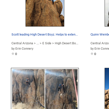
Scott leading High Desert Boyz. Helps to extend…
Quinn Weinbe
Central Arizona
> …
>
E Side
>
High Desert Boyz (
5.12a/b
Central Ariz
)
by
Erin Connery
by
Erin Conn
0
0