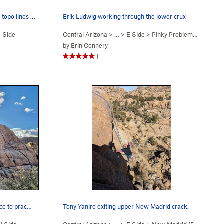
Peter Kohl coming up Dog Star. But topo lines s…
Erik Ludwig working through the lower crux
 Side
Central Arizona
> …
>
E Side
>
Pinky Problems (
5.12a
)
by
Erin Connery
1
ace to prac…
Tony Yaniro exiting upper New Madrid crack.