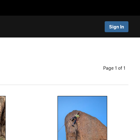
Sign In
Page 1 of 1