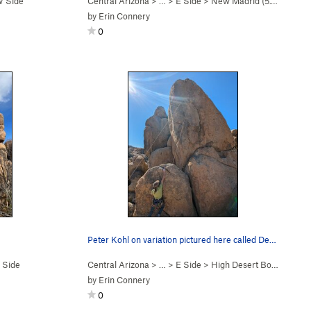
 Side
Central Arizona
> …
>
E Side
>
New Madrid (
5.10d
)
by
Erin Connery
0
Peter Kohl on variation pictured here called De…
 Side
Central Arizona
> …
>
E Side
>
High Desert Boyz (
5.12a/
by
Erin Connery
0