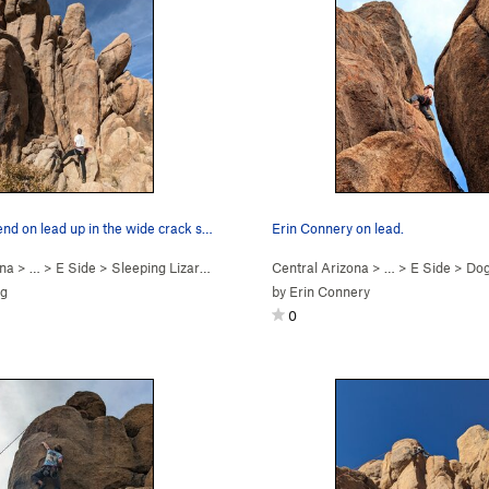
Devin Townsend on lead up in the wide crack sec…
Erin Connery on lead.
ona
> …
>
E Side
>
Sleeping Lizard (
5.8
)
Central Arizona
> …
>
E Side
>
Dog
ig
by
Erin Connery
0