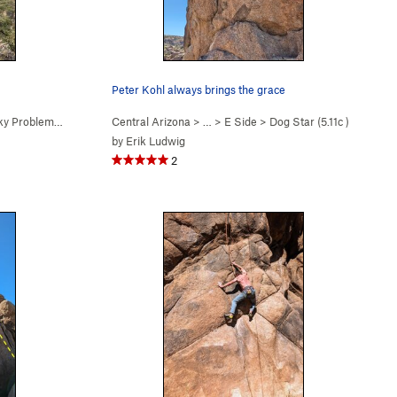
Peter Kohl always brings the grace
y Problems (
5.12a
)
Central Arizona
> …
>
E Side
>
Dog Star (
5.11c
)
by
Erik Ludwig
2