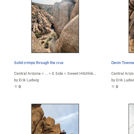
Solid crimps through the crux
Central Arizona
> …
>
E Side
>
Sweet Hitchhiker (
5.10c
)
Central Ariz
by
Erik Ludwig
by
Erik Ludw
0
0