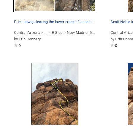
Eric Ludwig clearing the lower crack of loose r…
Central Arizona
> …
>
E Side
>
New Madrid (
5.10d
)
Central Ariz
by
Erin Connery
by
Erin Conn
0
0