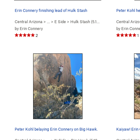
Erin Connery finishing lead of Hulk Stash
Peter Kohl h
Central Arizona
> …
>
E Side
>
Hulk Stash (
5.11c
)
Central Ariz
by
Erin Connery
by
Erin Conn
2
1
Peter Kohl belaying Erin Connery on Big Hawk.
Kaiyaw! Erin