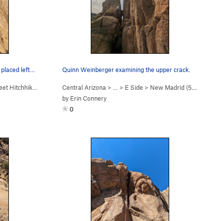
 placed left…
Quinn Weinberger examining the upper crack.
t Hitchhiker (
5.10c
)
Central Arizona
> …
>
E Side
>
New Madrid (
5.10d
)
by
Erin Connery
0