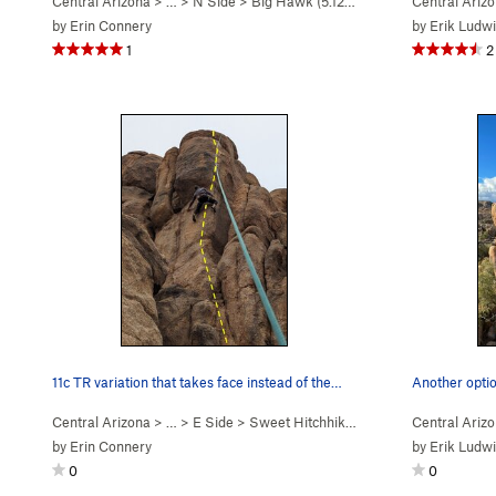
Central Arizona
> …
>
N Side
>
Big Hawk (
5.12b/c
)
Central Ariz
by
Erin Connery
by
Erik Ludw
1
2
11c TR variation that takes face instead of the…
Central Arizona
> …
>
E Side
>
Sweet Hitchhiker (
5.10c
)
Central Ariz
by
Erin Connery
by
Erik Ludw
0
0