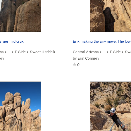
rger mid crux.
Erik making the airy move. The low
ona
> …
>
E Side
>
Sweet Hitchhiker (
5.10c
)
Central Arizona
> …
>
E Side
>
Swee
ery
by
Erin Connery
0