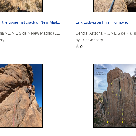
Scott Noble in the upper fist crack of New Madrid.
Erik Ludwig on finishing move.
ona
> …
>
E Side
>
New Madrid (
5.10d
)
Central Arizona
> …
>
E Side
>
Kissi
ery
by
Erin Connery
0