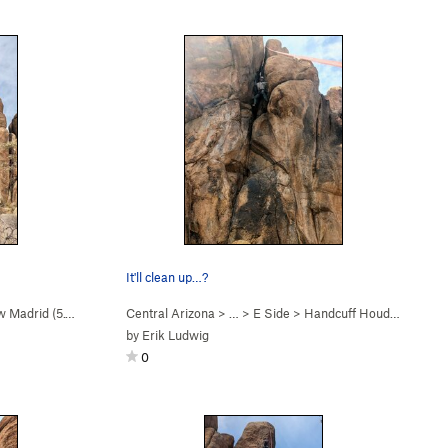
It'll clean up…?
 Madrid (
5.10d
)
Central Arizona
> …
>
E Side
>
Handcuff Houdini (
5.11a
)
by
Erik Ludwig
0