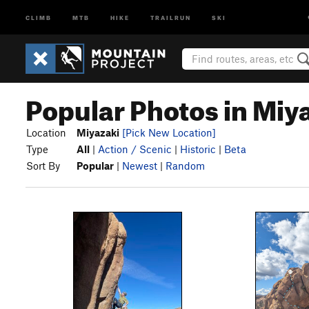
CLIMB
MTB
HIKE
TRAILRUN
SKI
Popular Photos in Miy
Location
Miyazaki
[Pick New Location]
Type
All
|
Action / Scenic
|
Historic
|
Beta
Sort By
Popular
|
Newest
|
Random