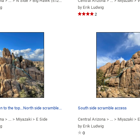
ona
> …
>
N Side
>
Big Hawk (
5.12b/c
)
Central Arizona
> …
>
Miyazaki
>
W
ig
by
Erik Ludwig
2
Another option to the top…North side scramble a…
South side scramble access
ona
> …
>
Miyazaki
>
E Side
Central Arizona
> …
>
Miyazaki
>
E
ig
by
Erik Ludwig
0