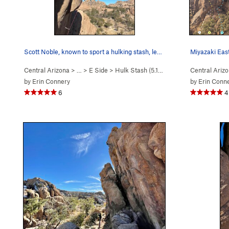
Scott Noble, known to sport a hulking stash, le…
Miyazaki Eas
Central Arizona
> …
>
E Side
>
Hulk Stash (
5.11c
)
Central Ariz
by
Erin Connery
by
Erin Conn
6
4