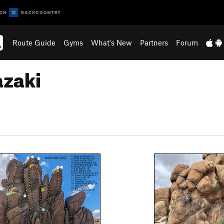
Route Guide
Gyms
What's New
Partners
Forum
azaki