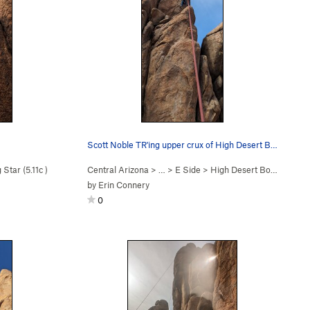
Scott Noble TR'ing upper crux of High Desert Boyz
 Star (
5.11c
)
Central Arizona
> …
>
E Side
>
High Desert Boyz (
5.12a/
by
Erin Connery
0