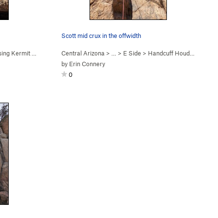
Scott mid crux in the offwidth
ng Kermit Exit (
5.10a
)
Central Arizona
> …
>
E Side
>
Handcuff Houdini (
5.11a
)
by
Erin Connery
0