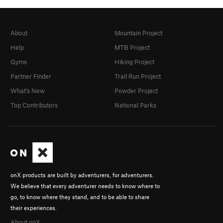
About
Mountain Project
Help
MTB Project
Gyms
Hiking Project
Partner Finder
Trail Run Project
What's New
Powder Project
Top Contributors
National Parks
onX products are built by adventurers, for adventurers.
We believe that every adventurer needs to know where to
go, to know where they stand, and to be able to share
their experiences.
About onX