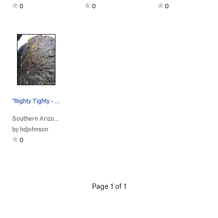
0
0
0
"Righty Tighty - Lefty Loosey" Beta
Southern Arizona
> …
>
Corridor
>
Righty Tighty (
5.9-
R)
by
hdjohnson
0
Page 1 of 1