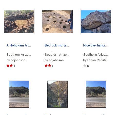
A Hohokam 'trincheras' rock structure in the Ri…
Bedrock mortars at the lower Los Morteros Hohok…
Nice overhanging boulder.
Southern Arizona
>
Tucson Mountains
>
Rattlesnake Pass
Southern Arizona
>
Tucson Mountains
>
Rattles
Southern Arizona
> 
by
hdjohnson
by
hdjohnson
by
Ethan Christian
1
1
0