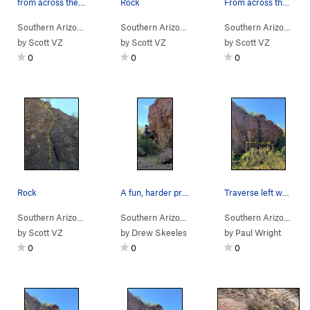
from across the street
Rock
From across the street
Southern Arizona
> …
>
Rattlesnake Bou…
Southern Arizona
>
> …
Rdside 2 (
>
Rattlesnake Bou…
V0
)
Southern Arizona
>
> 
Rds
by
Scott VZ
by
Scott VZ
by
Scott VZ
0
0
0
Rock
A fun, harder problem on left (east) side of wa…
Traverse left while staying low, don't move hig…
Southern Arizona
> …
>
Rattlesnake Bou…
Southern Arizona
>
> … >
Rdside 1 (
Rattlesnake Pass
V0
)
>
Southern Arizona
Ratt
> 
by
Scott VZ
by
Drew Skeeles
by
Paul Wright
0
0
0