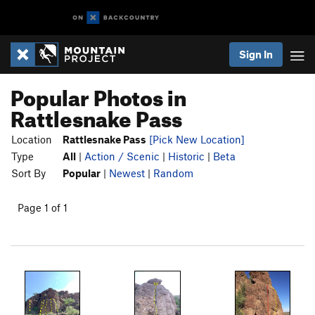
Sign In
Popular Photos in
Rattlesnake Pass
Location
Rattlesnake Pass
[Pick New Location]
Type
All
|
Action / Scenic
|
Historic
|
Beta
Sort By
Popular
|
Newest
|
Random
Page 1 of 1