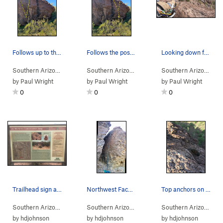
Follows up to the left of the big boulder on th…
Follows the positive holds to the right of the…
Looking down from the top of traffic jam.
Southern Arizona
> …
>
Rattlesnake Bou…
Southern Arizona
>
> …
Little Rattler (
>
Rattlesnake Bou…
V2
)
Southern Arizona
>
> 
Big
by
Paul Wright
by
Paul Wright
by
Paul Wright
0
0
0
Trailhead sign at the lower Los Morteros Hohoka…
Northwest Face of the Corridor
Top anchors on the northwest face have lots of…
Southern Arizona
>
Tucson Mountains
>
Rattlesnake Pass
Southern Arizona
> … >
Rattlesnake Pass
>
Southern Arizona
Corr
> …
by
hdjohnson
by
hdjohnson
by
hdjohnson