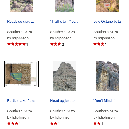
Roadside crag at Rattlesnake Pass
"Traffic Jam" beta photo
Low Octane beta
Southern Arizona
> … >
Rattlesnake Pass
>
Southern Arizona
Rdside Crag
> …
>
Rdside Crag
>
Traffic J
Southern Arizona
> 
by
hdjohnson
by
hdjohnson
by
hdjohnson
1
2
1
Rattlesnake Pass
Head up just to the right of this large hollow…
"Don't Mind if I Do" beta photo
Southern Arizona
>
Tucson Mountains
>
Rattlesnake Pass
Southern Arizona
> …
>
Rdside Crag
>
Cracks in
Southern Arizona
> 
by
hdjohnson
by
hdjohnson
by
hdjohnson
1
1
1